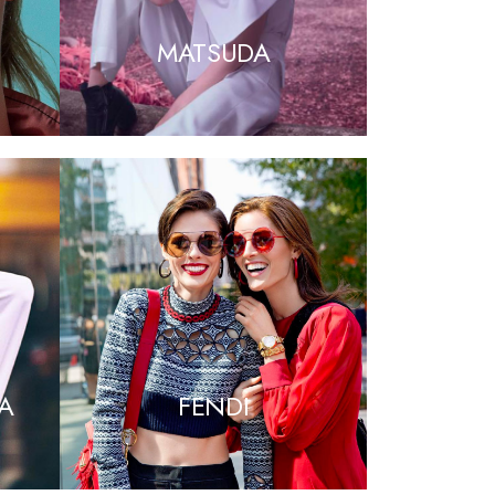
MATSUDA
A
FENDI