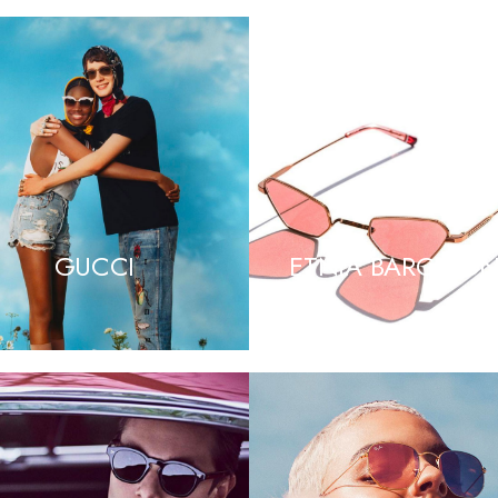
GUCCI
ETNIA BARCELO