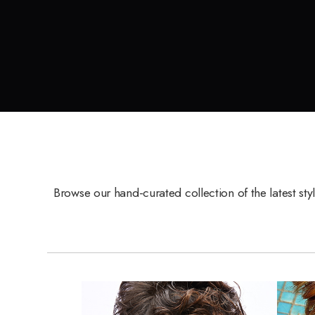
Browse our hand-curated collection of the latest sty