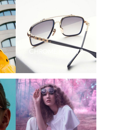
CHROME HEARTS