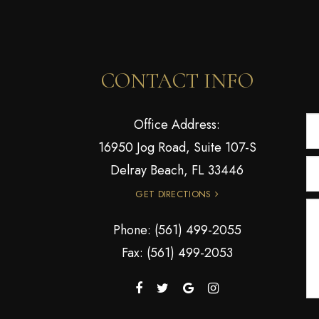
CONTACT INFO
Office Address:
16950 Jog Road, Suite 107-S
Delray Beach, FL 33446
GET DIRECTIONS
Phone:
(561) 499-2055
Fax: (561) 499-2053