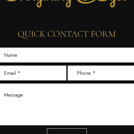
QUICK CONTACT FORM