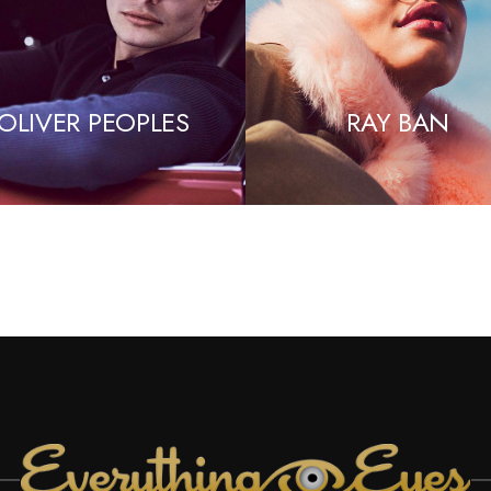
OLIVER PEOPLES
RAY BAN