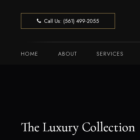
Call Us: (561) 499-2055
HOME
ABOUT
SERVICES
The Luxury Collection
The Luxury Collection
The Luxury Collection
The Luxury Collection