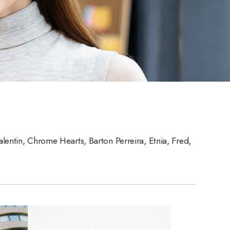
alentin, Chrome Hearts, Barton Perreira, Etnia, Fred,