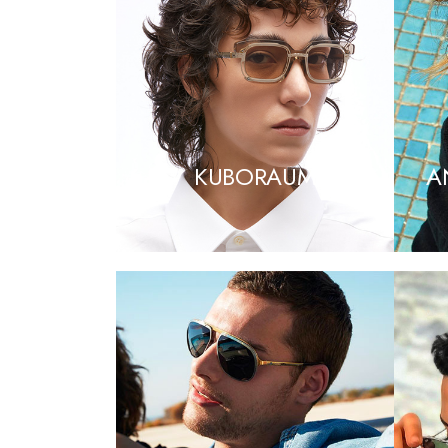
KUBORAUM
A