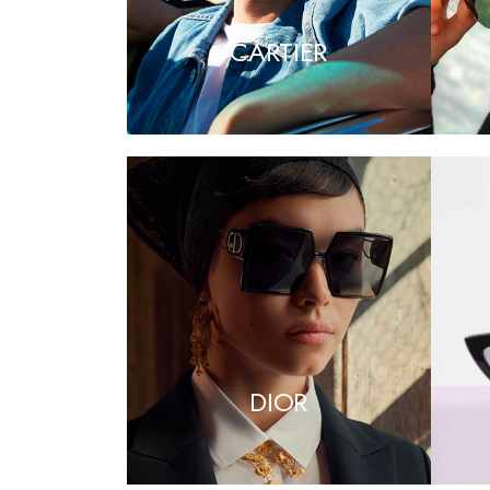
CARTIER
DIOR