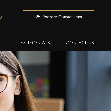
Reorder Contact Lens
TESTIMONIALS
CONTACT US