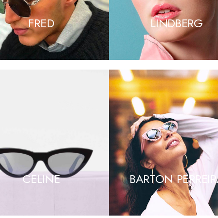
FRED
LINDBERG
CELINE
BARTON PERREIR