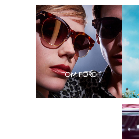
TOM FORD