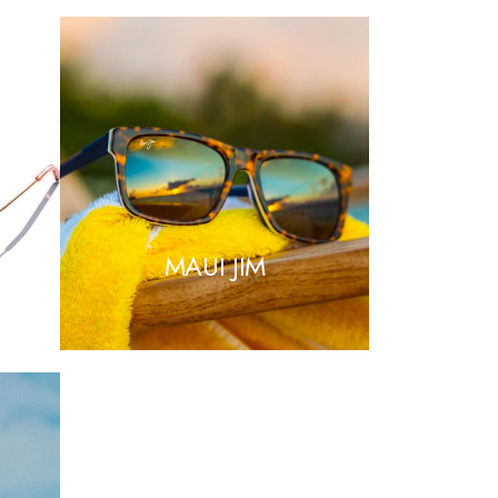
NA
MAUI JIM