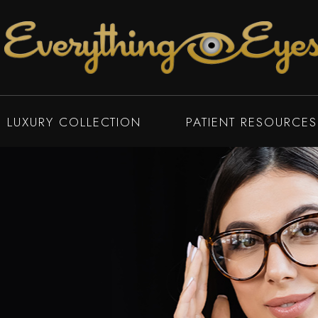
LUXURY COLLECTION
PATIENT RESOURCES