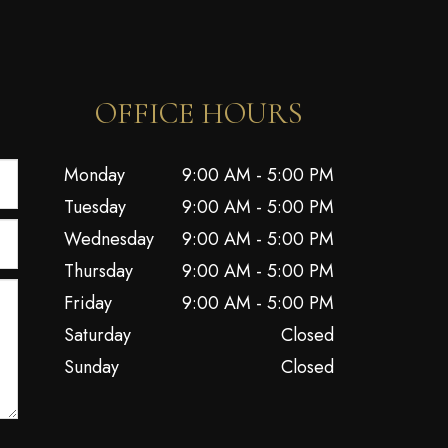
OFFICE HOURS
Monday
9:00 AM - 5:00 PM
Tuesday
9:00 AM - 5:00 PM
Wednesday
9:00 AM - 5:00 PM
Thursday
9:00 AM - 5:00 PM
Friday
9:00 AM - 5:00 PM
Saturday
Closed
Sunday
Closed