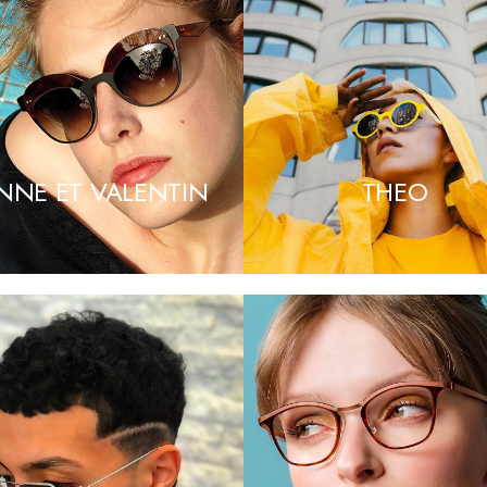
NNE ET VALENTIN
THEO