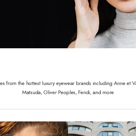
les from the hottest luxury eyewear brands including Anne et V
Matsuda, Oliver Peoples, Fendi, and more