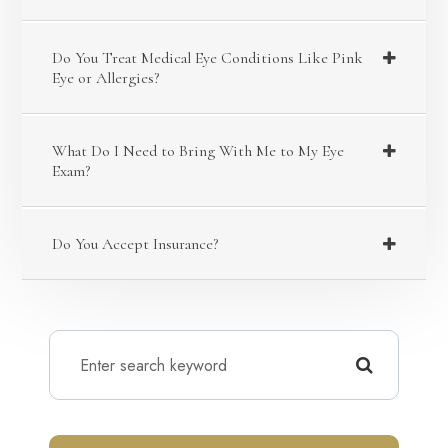
Do You Treat Medical Eye Conditions Like Pink
Eye or Allergies?
What Do I Need to Bring With Me to My Eye
Exam?
Do You Accept Insurance?