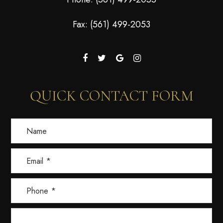
Fax: (561) 499-2053
QUICK CONTACT FORM