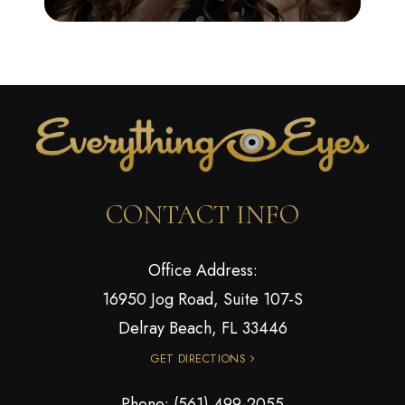
CONTACT INFO
Office Address:
16950 Jog Road, Suite 107-S
Delray Beach, FL 33446
GET DIRECTIONS
Phone:
(561) 499-2055