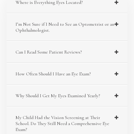
Where is Everything Eyes Located?
I’m Not Sure if I Need to See an Optometrist or an
Ophthalmologist.
Can I Read Some Patient Reviews?
How Often Should I Have an Eye Exam?
Why Should I Get My Eyes Examined Yearly?
My Child Had the Vision Screening at Their
School. Do They Still Need a Comprehensive Eye
Exam?