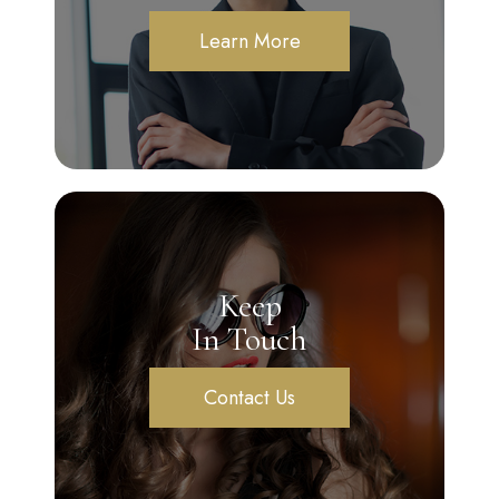
Learn More
Keep
In Touch
Contact Us