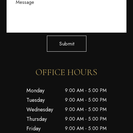
Submit
OFFICE HOURS
Monday
9:00 AM - 5:00 PM
Tuesday
9:00 AM - 5:00 PM
Wednesday
9:00 AM - 5:00 PM
Thursday
9:00 AM - 5:00 PM
Friday
9:00 AM - 5:00 PM