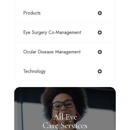
Products
Eye Surgery Co-Management
Ocular Disease Management
Technology
All Eye
Care Services