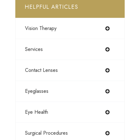
HELPFUL ARTICLES
Vision Therapy
Services
Contact Lenses
Eyeglasses
Eye Health
Surgical Procedures