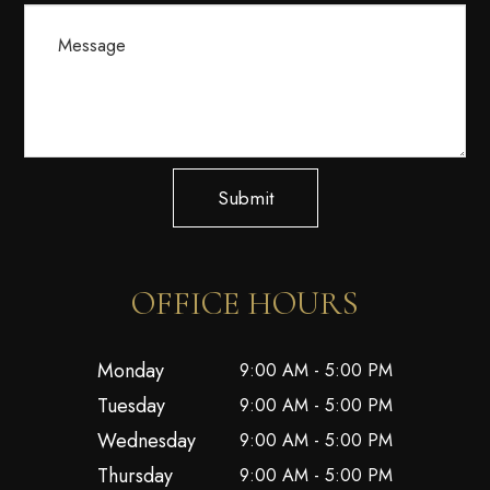
Submit
OFFICE HOURS
Monday
9:00 AM - 5:00 PM
Tuesday
9:00 AM - 5:00 PM
Wednesday
9:00 AM - 5:00 PM
Thursday
9:00 AM - 5:00 PM