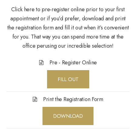
Click here to pre-register online prior to your first
appointment or if you’d prefer, download and print
the registration form and fill it out when it’s convenient
for you. That way you can spend more time at the
office perusing our incredible selection!
Pre - Register Online
FILL OUT
Print the Registration Form
DOWNLOAD