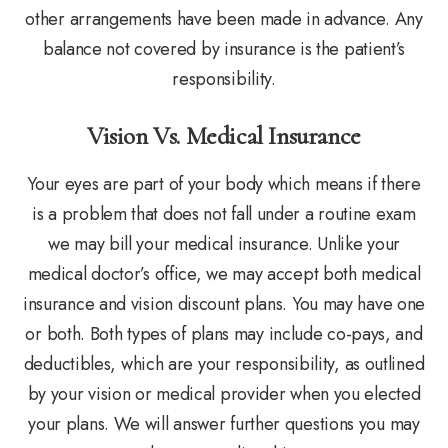
other arrangements have been made in advance. Any
balance not covered by insurance is the patient’s
responsibility.
Vision Vs. Medical Insurance
Your eyes are part of your body which means if there
is a problem that does not fall under a routine exam
we may bill your medical insurance. Unlike your
medical doctor’s office, we may accept both medical
insurance and vision discount plans. You may have one
or both. Both types of plans may include co-pays, and
deductibles, which are your responsibility, as outlined
by your vision or medical provider when you elected
your plans. We will answer further questions you may