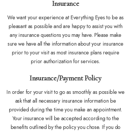
Insurance
We want your experience at Everything Eyes to be as
pleasant as possible and are happy to assist you with
any insurance questions you may have. Please make
sure we have all the information about your insurance
prior to your visit as most insurance plans require
prior authorization for services.
Insurance/Payment Policy
In order for your visit to go as smoothly as possible we
ask that all necessary insurance information be
provided during the time you make an appointment.
Your insurance will be accepted according to the
benefits outlined by the policy you chose. If you do