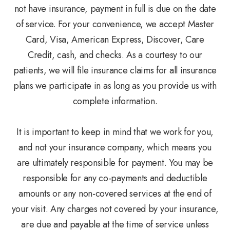
not have insurance, payment in full is due on the date
of service. For your convenience, we accept Master
Card, Visa, American Express, Discover, Care
Credit, cash, and checks. As a courtesy to our
patients, we will file insurance claims for all insurance
plans we participate in as long as you provide us with
complete information.
It is important to keep in mind that we work for you,
and not your insurance company, which means you
are ultimately responsible for payment. You may be
responsible for any co-payments and deductible
amounts or any non-covered services at the end of
your visit. Any charges not covered by your insurance,
are due and payable at the time of service unless