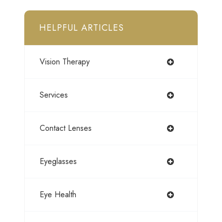
HELPFUL ARTICLES
Vision Therapy
Services
Contact Lenses
Eyeglasses
Eye Health