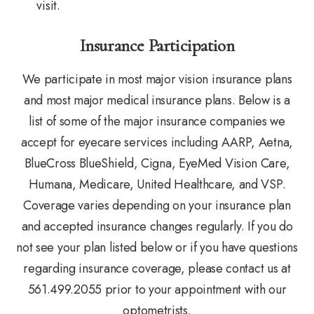
visit.
Insurance Participation
We participate in most major vision insurance plans
and most major medical insurance plans. Below is a
list of some of the major insurance companies we
accept for eyecare services including AARP, Aetna,
BlueCross BlueShield, Cigna, EyeMed Vision Care,
Humana, Medicare, United Healthcare, and VSP.
Coverage varies depending on your insurance plan
and accepted insurance changes regularly. If you do
not see your plan listed below or if you have questions
regarding insurance coverage, please contact us at
561.499.2055 prior to your appointment with our
optometrists.