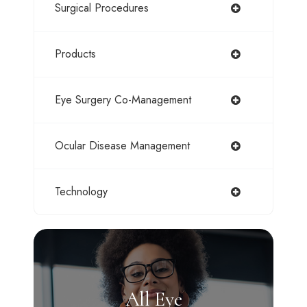
Surgical Procedures
Products
Eye Surgery Co-Management
Ocular Disease Management
Technology
All Eye