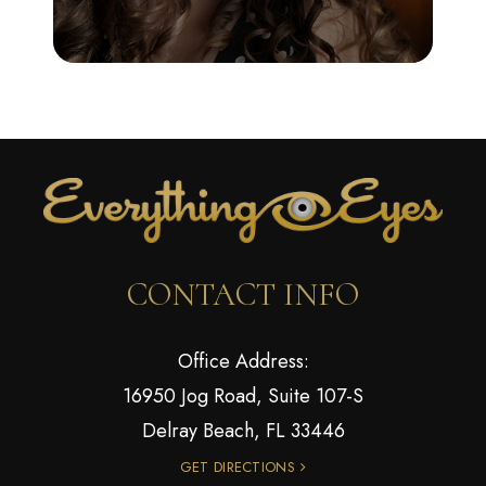
CONTACT INFO
Office Address:
16950 Jog Road, Suite 107-S
Delray Beach, FL 33446
GET DIRECTIONS