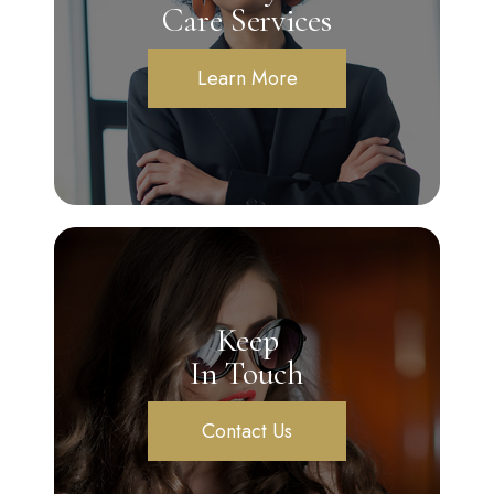
Care Services
Learn More
Keep
In Touch
Contact Us