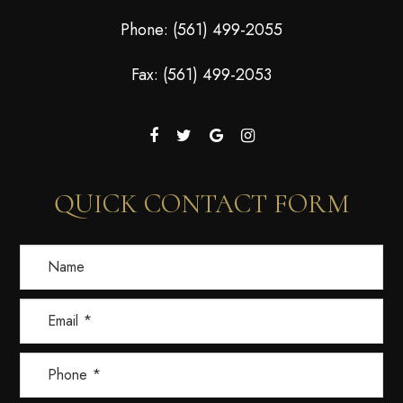
Phone:
(561) 499-2055
Fax: (561) 499-2053
QUICK CONTACT FORM