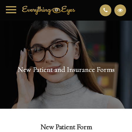
New Patient and Insurance Forms
New Patient and Insurance Forms
New Patient and Insurance Forms
New Patient and Insurance Forms
New Patient Form