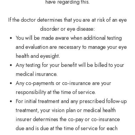
have regarding this.
If the doctor determines that you are at risk of an eye
disorder or eye disease:
You will be made aware when additional testing
and evaluation are necessary to manage your eye
health and eyesight.
Any testing for your benefit will be billed to your
medical insurance.
Any co-payments or co-insurance are your
responsibility at the time of service.
For initial treatment and any prescribed follow-up
treatment, your vision plan or medical health
insurer determines the co-pay or co-insurance
due and is due at the time of service for each