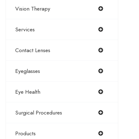
Vision Therapy
Services
Contact Lenses
Eyeglasses
Eye Health
Surgical Procedures
Products