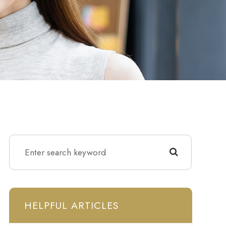
HELPFUL ARTICLES