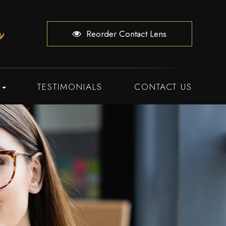
Reorder Contact Lens
TESTIMONIALS
CONTACT US