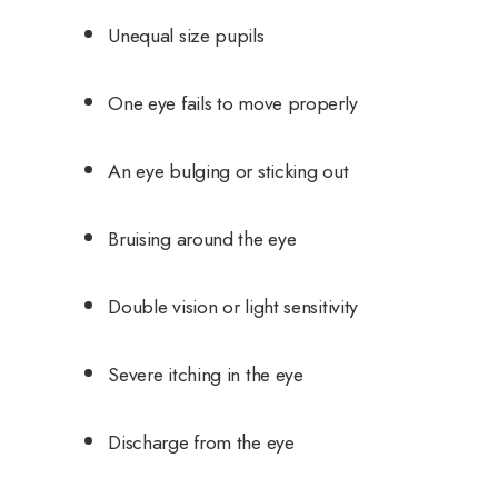
Unequal size pupils
One eye fails to move properly
An eye bulging or sticking out
Bruising around the eye
Double vision or light sensitivity
Severe itching in the eye
Discharge from the eye