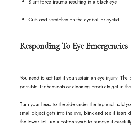
Blunt force trauma resulting in a black eye
Cuts and scratches on the eyeball or eyelid
Responding To Eye Emergencies
You need to act fast if you sustain an eye injury. The
possible. If chemicals or cleaning products get in the
Turn your head to the side under the tap and hold you
small object gets into the eye, blink and see if tears 
the lower lid, use a cotton swab to remove it carefull