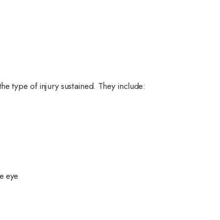
he type of injury sustained. They include:
he eye