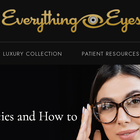
LUXURY COLLECTION
PATIENT RESOURCES
ies and How to
ies and How to
ies and How to
ies and How to