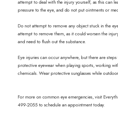
attempt to deal with the injury yourself, as this can
pressure to the eye, and do not put ointments or medi
Do not attempt to remove any object stuck in the eye.
attempt to remove them, as it could worsen the injury.
and need to flush out the substance.
Eye injuries can occur anywhere, but there are steps
protective eyewear when playing sports, working wit
chemicals. Wear protective sunglasses while outdoor
For more on common eye emergencies, visit Everything
499-2055 to schedule an appointment today.