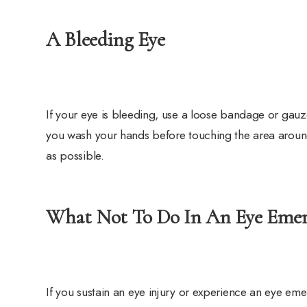
A Bleeding Eye
If your eye is bleeding, use a loose bandage or gauz
you wash your hands before touching the area aroun
as possible.
What Not To Do In An Eye Eme
If you sustain an eye injury or experience an eye em