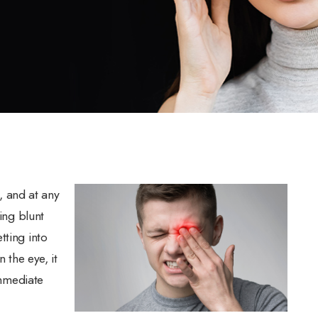
 and at any
ing blunt
tting into
 the eye, it
immediate