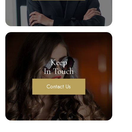
Keep
In Touch
Contact Us