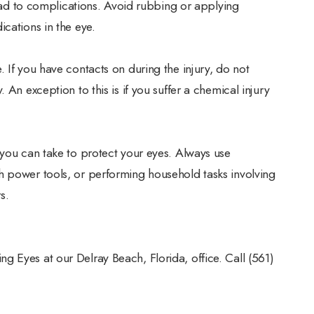
 lead to complications. Avoid rubbing or applying
cations in the eye.
 If you have contacts on during the injury, do not
 An exception to this is if you suffer a chemical injury
 you can take to protect your eyes. Always use
h power tools, or performing household tasks involving
s.
 Eyes at our Delray Beach, Florida, office. Call (561)