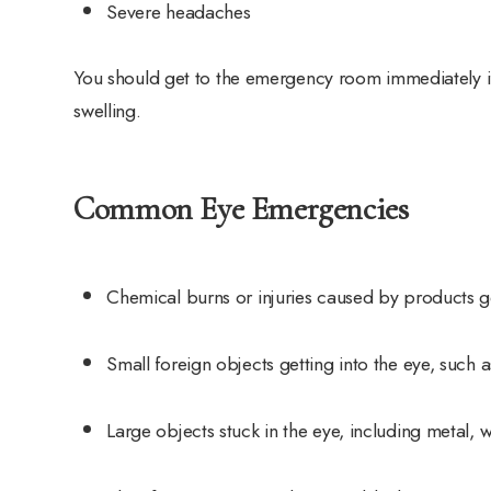
Severe headaches
You should get to the emergency room immediately if
swelling.
Common Eye Emergencies
Chemical burns or injuries caused by products ge
Small foreign objects getting into the eye, such 
Large objects stuck in the eye, including metal,