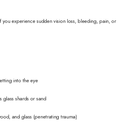
 you experience sudden vision loss, bleeding, pain, or
tting into the eye
as glass shards or sand
 wood, and glass (penetrating trauma)