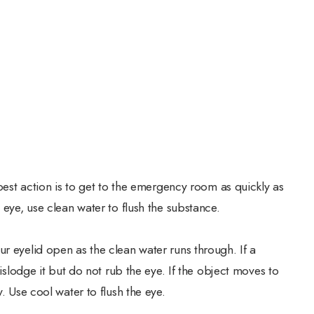
 best action is to get to the emergency room as quickly as
 eye, use clean water to flush the substance.
r eyelid open as the clean water runs through. If a
dislodge it but do not rub the eye. If the object moves to
y. Use cool water to flush the eye.