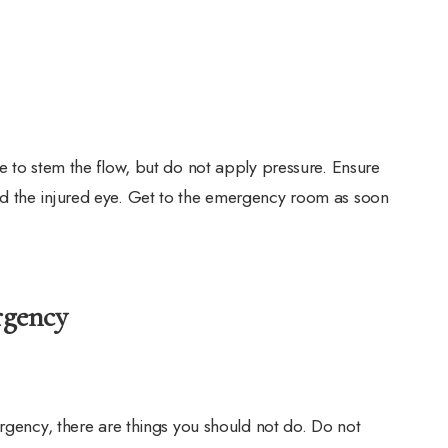
e to stem the flow, but do not apply pressure. Ensure
d the injured eye. Get to the emergency room as soon
rgency
ergency, there are things you should not do. Do not