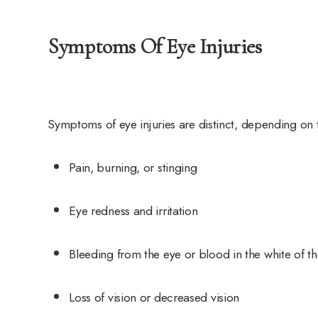
Symptoms Of Eye Injuries
Symptoms of eye injuries are distinct, depending on t
Pain, burning, or stinging
Eye redness and irritation
Bleeding from the eye or blood in the white of t
Loss of vision or decreased vision