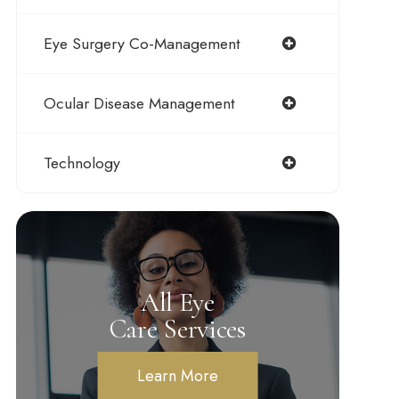
Eye Surgery Co-Management
Ocular Disease Management
Technology
All Eye
Care Services
Learn More