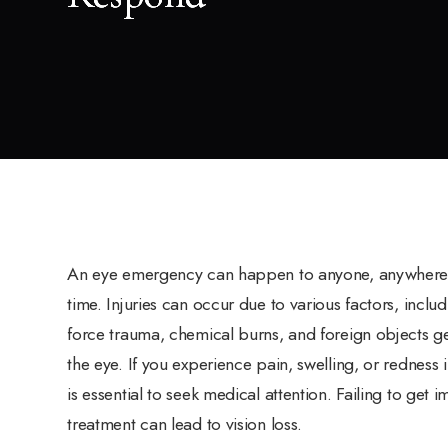
An eye emergency can happen to anyone, anywhere,
time. Injuries can occur due to various factors, includ
force trauma, chemical burns, and foreign objects ge
the eye. If you experience pain, swelling, or redness in
is essential to seek medical attention. Failing to get 
treatment can lead to vision loss.