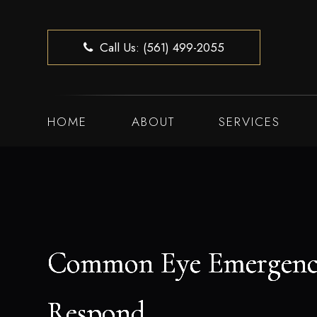
Call Us: (561) 499-2055
HOME
ABOUT
SERVICES
Common Eye Emergenc
Common Eye Emergenc
Common Eye Emergenc
Common Eye Emergenc
Respond
Respond
Respond
Respond