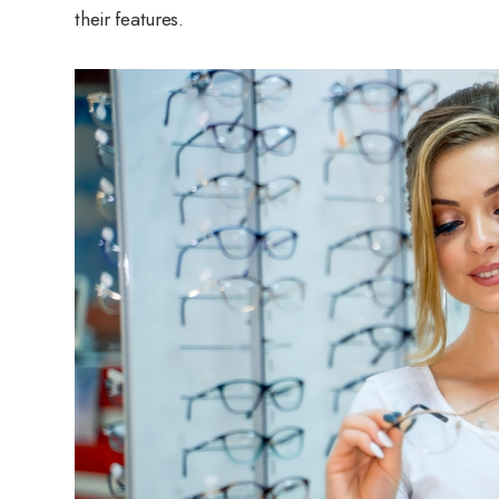
their features.