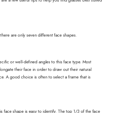
there are only seven different face shapes.
pecific or well-defined angles to this face type. Most
elongate their face in order to draw out their natural
ce. A good choice is often to select a frame that is
is face shape is easy to identify. The top 1/3 of the face