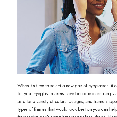
When it’s time to select a new pair of eyeglasses, it 
for you. Eyeglass makers have become increasingly aw
as offer a variety of colors, designs, and frame sh
types of frames that would look best on you can hel
frames that don’t complement your face shape. Here a