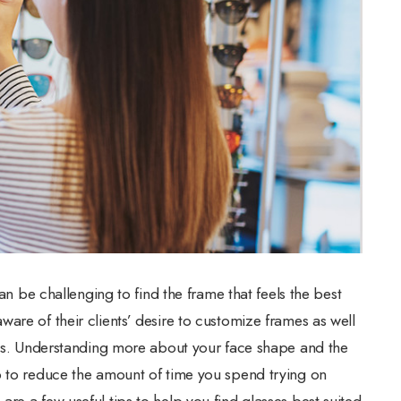
can be challenging to find the frame that feels the best
are of their clients’ desire to customize frames as well
apes. Understanding more about your face shape and the
p to reduce the amount of time you spend trying on
re a few useful tips to help you find glasses best suited