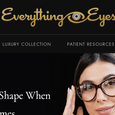
LUXURY COLLECTION
PATIENT RESOURCES
 Shape When
 Shape When
 Shape When
 Shape When
ames
ames
ames
ames