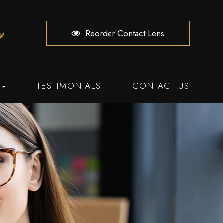
Reorder Contact Lens
TESTIMONIALS
CONTACT US