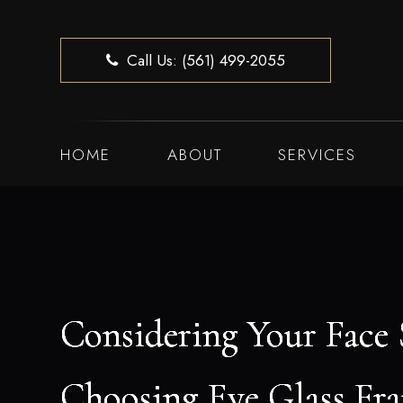
Call Us: (561) 499-2055
HOME
ABOUT
SERVICES
Considering Your Face
Considering Your Face
Considering Your Face
Considering Your Face
Choosing Eye Glass Fr
Choosing Eye Glass Fr
Choosing Eye Glass Fr
Choosing Eye Glass Fr