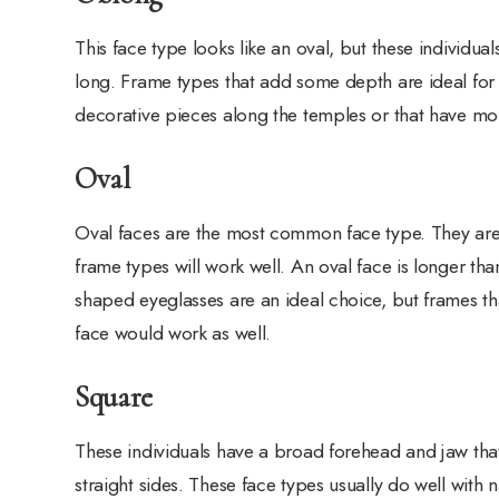
This face type looks like an oval, but these individuals 
long. Frame types that add some depth are ideal for 
decorative pieces along the temples or that have mo
Oval
Oval faces are the most common face type. They are
frame types will work well. An oval face is longer t
shaped eyeglasses are an ideal choice, but frames th
face would work as well.
Square
These individuals have a broad forehead and jaw tha
straight sides. These face types usually do well with