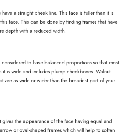
have a straight cheek line. This face is fuller than it is
this face. This can be done by finding frames that have
re depth with a reduced width.
 considered to have balanced proportions so that most
han it is wide and includes plump cheekbones. Walnut
at are as wide or wider than the broadest part of your
t gives the appearance of the face having equal and
 narrow or oval-shaped frames which will help to soften