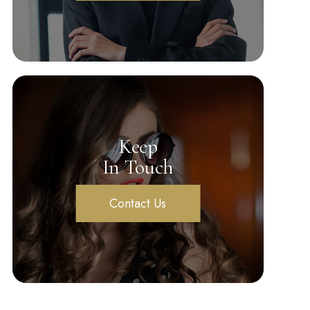
Keep
In Touch
Contact Us