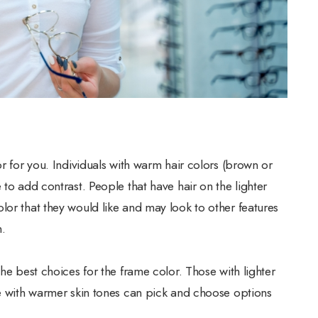
or for you. Individuals with warm hair colors (brown or
 to add contrast. People that have hair on the lighter
lor that they would like and may look to other features
n.
he best choices for the frame color. Those with lighter
se with warmer skin tones can pick and choose options