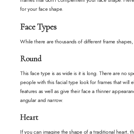
for your face shape.
Face Types
While there are thousands of different frame shapes, 
Round
This face type is as wide is it is long. There are no s
people with this facial type look for frames that will 
features as well as give their face a thinner appearan
angular and narrow.
Heart
If you can imagine the shape of a traditional heart, th