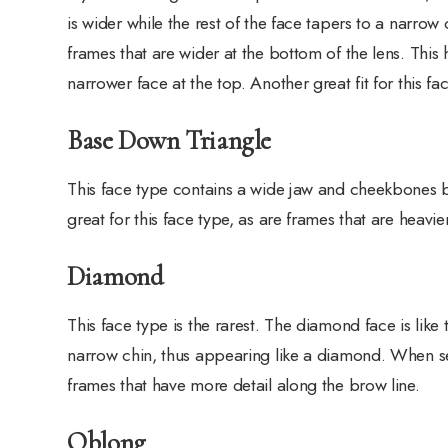
is wider while the rest of the face tapers to a narrow 
frames that are wider at the bottom of the lens. Thi
narrower face at the top. Another great fit for this f
Base Down Triangle
This face type contains a wide jaw and cheekbones b
great for this face type, as are frames that are heav
Diamond
This face type is the rarest. The diamond face is like
narrow chin, thus appearing like a diamond. When se
frames that have more detail along the brow line.
Oblong