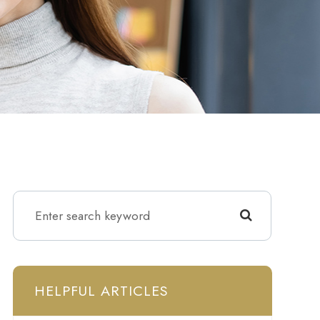
HELPFUL ARTICLES