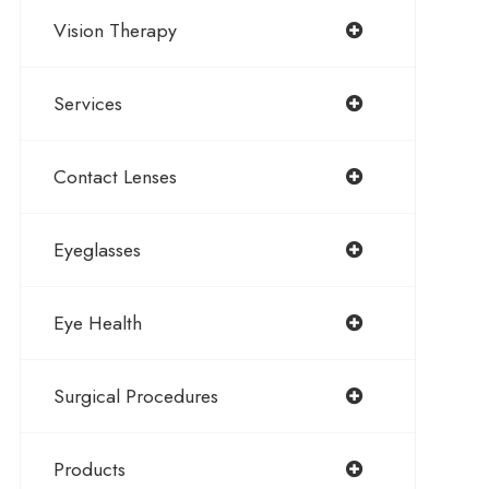
Vision Therapy
Services
Contact Lenses
Eyeglasses
Eye Health
Surgical Procedures
Products