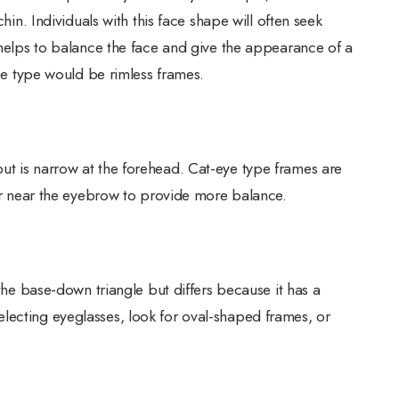
chin. Individuals with this face shape will often seek
s helps to balance the face and give the appearance of a
ace type would be rimless frames.
ut is narrow at the forehead. Cat-eye type frames are
ier near the eyebrow to provide more balance.
 the base-down triangle but differs because it has a
lecting eyeglasses, look for oval-shaped frames, or