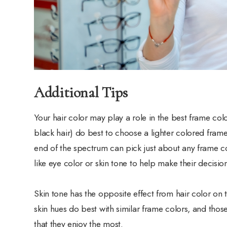
Additional Tips
Your hair color may play a role in the best frame col
black hair) do best to choose a lighter colored frame
end of the spectrum can pick just about any frame co
like eye color or skin tone to help make their decisio
Skin tone has the opposite effect from hair color on t
skin hues do best with similar frame colors, and tho
that they enjoy the most.