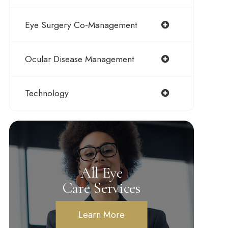
Eye Surgery Co-Management
Ocular Disease Management
Technology
All Eye
Care Services
Learn More