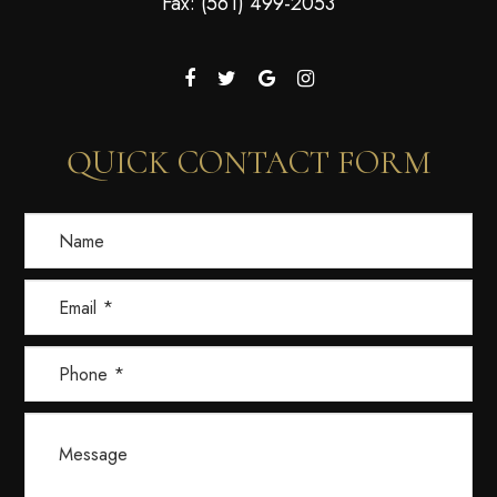
Fax: (561) 499-2053
QUICK CONTACT FORM