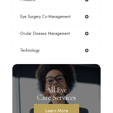
Eye Surgery Co-Management
Ocular Disease Management
Technology
All Eye
Care Services
Learn More