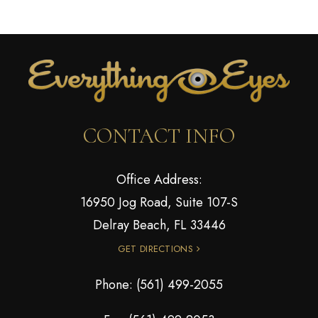
CONTACT INFO
Office Address:
16950 Jog Road, Suite 107-S
Delray Beach, FL 33446
GET DIRECTIONS
Phone:
(561) 499-2055