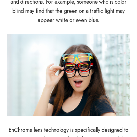
and directions. For example, someone who is color
blind may find that the green on a traffic light may
appear white or even blue.
EnChroma lens technology is specifically designed to