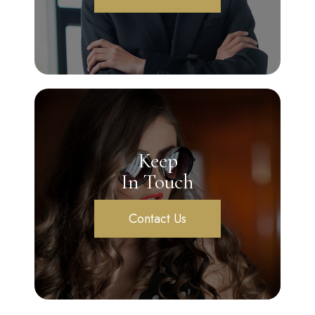
Keep
In Touch
Contact Us