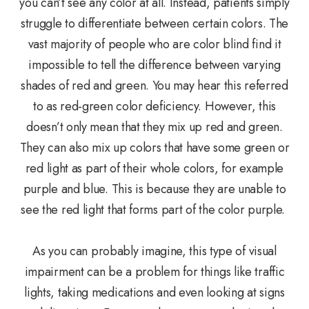
you can’t see any color at all. Instead, patients simply
struggle to differentiate between certain colors. The
vast majority of people who are color blind find it
impossible to tell the difference between varying
shades of red and green. You may hear this referred
to as red-green color deficiency. However, this
doesn’t only mean that they mix up red and green.
They can also mix up colors that have some green or
red light as part of their whole colors, for example
purple and blue. This is because they are unable to
see the red light that forms part of the color purple.
As you can probably imagine, this type of visual
impairment can be a problem for things like traffic
lights, taking medications and even looking at signs