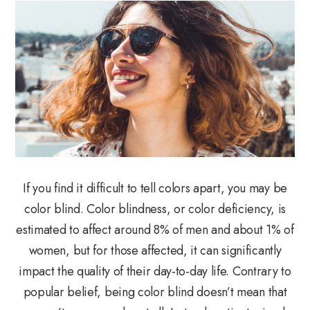
If you find it difficult to tell colors apart, you may be
color blind. Color blindness, or color deficiency, is
estimated to affect around 8% of men and about 1% of
women, but for those affected, it can significantly
impact the quality of their day-to-day life. Contrary to
popular belief, being color blind doesn’t mean that