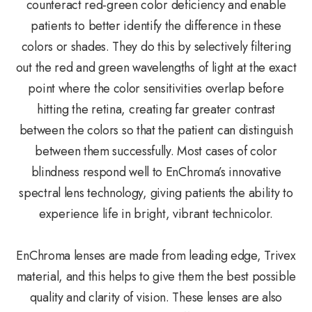
counteract red-green color deficiency and enable
patients to better identify the difference in these
colors or shades. They do this by selectively filtering
out the red and green wavelengths of light at the exact
point where the color sensitivities overlap before
hitting the retina, creating far greater contrast
between the colors so that the patient can distinguish
between them successfully. Most cases of color
blindness respond well to EnChroma’s innovative
spectral lens technology, giving patients the ability to
experience life in bright, vibrant technicolor.
EnChroma lenses are made from leading edge, Trivex
material, and this helps to give them the best possible
quality and clarity of vision. These lenses are also