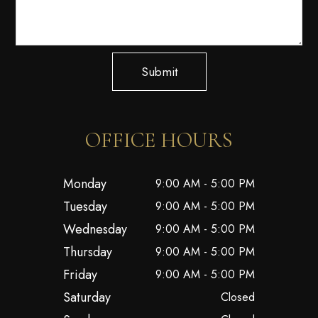
Submit
OFFICE HOURS
Monday
9:00 AM - 5:00 PM
Tuesday
9:00 AM - 5:00 PM
Wednesday
9:00 AM - 5:00 PM
Thursday
9:00 AM - 5:00 PM
Friday
9:00 AM - 5:00 PM
Saturday
Closed