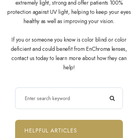
extremely light, strong and offer patients 100%
protection against UV light, helping to keep your eyes
healthy as well as improving your vision.
If you or someone you know is color blind or color
deficient and could benefit from EnChroma lenses,
contact us today to learn more about how they can
help!
HELPFUL ARTICLES