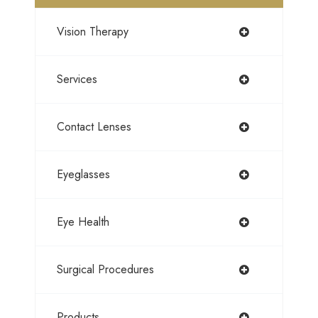
Vision Therapy
Services
Contact Lenses
Eyeglasses
Eye Health
Surgical Procedures
Products