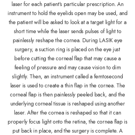
laser for each patient’s particular prescription. An
instrument to hold the eyelids open may be used, and
the patient will be asked to look at a target light for a
short time while the laser sends pulses of light to
painlessly reshape the cornea. During LASIK eye
surgery, a suction ring is placed on the eye just
before cutting the corneal flap that may cause a
feeling of pressure and may cause vision to dim
slightly. Then, an instrument called a femtosecond
laser is used to create a thin flap in the cornea. The
corneal flap is then painlessly peeled back, and the
underlying corneal tissue is reshaped using another
laser. After the cornea is reshaped so that it can
properly focus light onto the retina, the cornea flap is
put back in place, and the surgery is complete. A