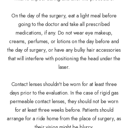
On the day of the surgery, eat a light meal before
going to the doctor and take all prescribed
medications, if any. Do not wear eye makeup,
creams, perfumes, or lotions on the day before and
the day of surgery, or have any bulky hair accessories
that will interfere with positioning the head under the
laser.
Contact lenses shouldn't be worn for at least three
days prior to the evaluation. In the case of rigid gas
permeable contact lenses, they should not be worn
for at least three weeks before. Patients should
arrange for a ride home from the place of surgery, as
their vision might be blurry.