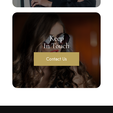
Keep
In Touch
Contact Us