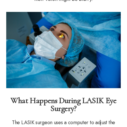
What Happens During LASIK Eye
Surgery?
The LASIK surgeon uses a computer to adjust the