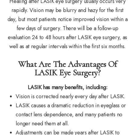
Healing after LASIK eye surgery usually occurs very
rapidly. Vision may be blurry and hazy for the first
day, but most patients notice improved vision within a
few days of surgery. There will be a follow-up
evaluation 24 to 48 hours after LASIK eye surgery, as
well as at regular intervals within the first six months.
What Are The Advantages Of
LASIK Eye Surgery?
LASIK has many benefits, including:
Vision is corrected nearly every day after LASIK.
LASIK causes a dramatic reduction in eyeglass or
contact lens dependence, and many patients no
longer need them at all.
Adjustments can be made years after LASIK to