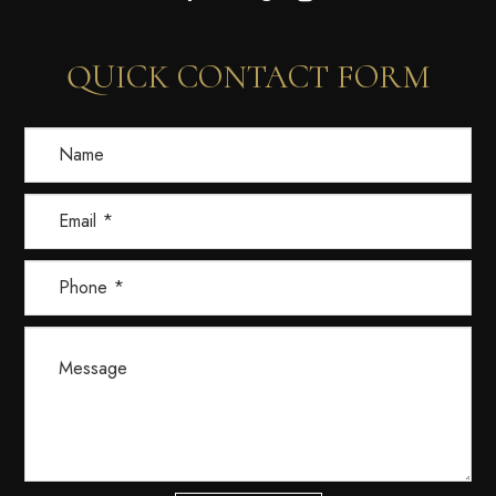
QUICK CONTACT FORM