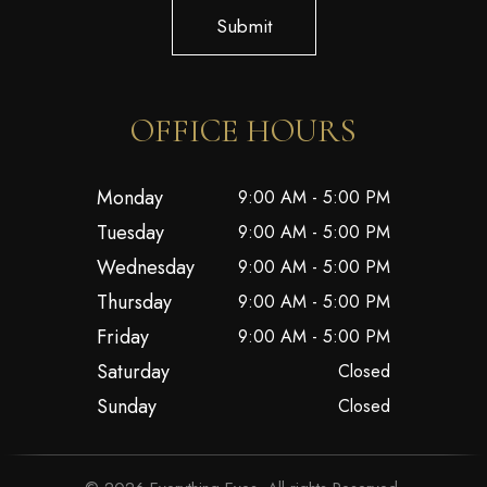
Submit
OFFICE HOURS
Monday
9:00 AM - 5:00 PM
Tuesday
9:00 AM - 5:00 PM
Wednesday
9:00 AM - 5:00 PM
Thursday
9:00 AM - 5:00 PM
Friday
9:00 AM - 5:00 PM
Saturday
Closed
Sunday
Closed