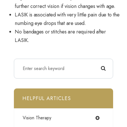
further correct vision if vision changes with age.
LASIK is associated with very little pain due to the
numbing eye drops that are used.
No bandages or stitches are required after
LASIK.
HELPFUL ARTICLES
Vision Therapy