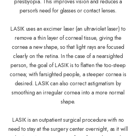
presbyopia. This improves vision and reduces a
person's need for glasses or contact lenses.
LASIK uses an excimer laser (an ultraviolet laser) to
remove a thin layer of corneal tissue, giving the
cornea a new shape, so that light rays are focused
clearly on the retina. In the case of a nearsighted
person, the goal of LASIK is to flatten the too-steep
cornea; with farsighted people, a steeper cornea is
desired. LASIK can also correct astigmatism by
smoothing an irregular cornea into a more normal
shape.
LASIK is an outpatient surgical procedure with no
need to stay at the surgery center overnight, as it will