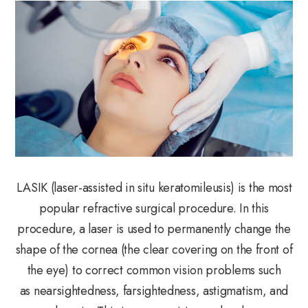
LASIK (laser-assisted in situ keratomileusis) is the most
popular refractive surgical procedure. In this
procedure, a laser is used to permanently change the
shape of the cornea (the clear covering on the front of
the eye) to correct common vision problems such
as nearsightedness, farsightedness, astigmatism, and