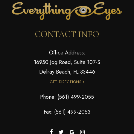
CONTACT INFO
Office Address:
16950 Jog Road, Suite 107-S
Delray Beach, FL 33446
GET DIRECTIONS
Phone:
(561) 499-2055
Fax: (561) 499-2053