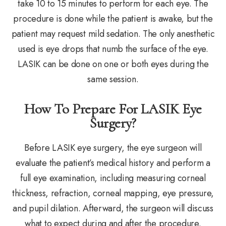
take 10 to 15 minutes to perform for each eye. The
procedure is done while the patient is awake, but the
patient may request mild sedation. The only anesthetic
used is eye drops that numb the surface of the eye.
LASIK can be done on one or both eyes during the
same session.
How To Prepare For LASIK Eye
Surgery?
Before LASIK eye surgery, the eye surgeon will
evaluate the patient’s medical history and perform a
full eye examination, including measuring corneal
thickness, refraction, corneal mapping, eye pressure,
and pupil dilation. Afterward, the surgeon will discuss
what to expect during and after the procedure.