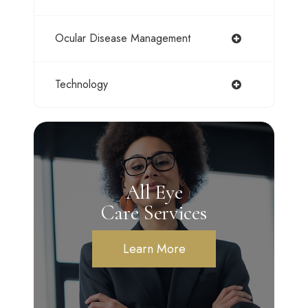
Ocular Disease Management
Technology
All Eye
Care Services
Learn More