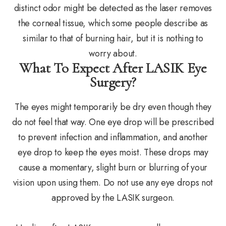
distinct odor might be detected as the laser removes
the corneal tissue, which some people describe as
similar to that of burning hair, but it is nothing to
worry about.
What To Expect After LASIK Eye
Surgery?
The eyes might temporarily be dry even though they
do not feel that way. One eye drop will be prescribed
to prevent infection and inflammation, and another
eye drop to keep the eyes moist. These drops may
cause a momentary, slight burn or blurring of your
vision upon using them. Do not use any eye drops not
approved by the LASIK surgeon.