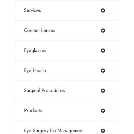
Services
Contact Lenses
Eyeglasses
Eye Health
Surgical Procedures
Products
Eye Surgery Co-Management