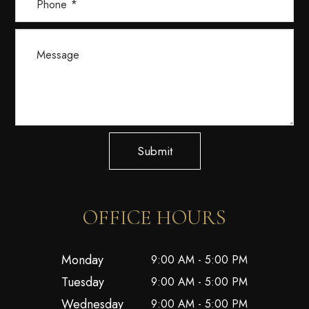
Submit
OFFICE HOURS
Monday
9:00 AM - 5:00 PM
Tuesday
9:00 AM - 5:00 PM
Wednesday
9:00 AM - 5:00 PM