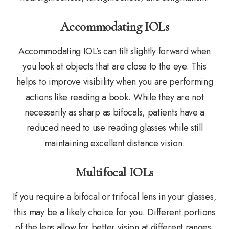
Accommodating IOLs
Accommodating IOL’s can tilt slightly forward when
you look at objects that are close to the eye. This
helps to improve visibility when you are performing
actions like reading a book. While they are not
necessarily as sharp as bifocals, patients have a
reduced need to use reading glasses while still
maintaining excellent distance vision.
Multifocal IOLs
If you require a bifocal or trifocal lens in your glasses,
this may be a likely choice for you. Different portions
of the lens allow for better vision at different ranges.