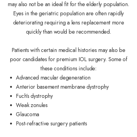
may also not be an ideal fit for the elderly population.
Eyes in the geriatric population are often rapidly
deteriorating requiring a lens replacement more
quickly than would be recommended.
Patients with certain medical histories may also be
poor candidates for premium IOL surgery. Some of
these conditions include:
Advanced macular degeneration
Anterior basement membrane dystrophy
Fuch’s dystrophy
Weak zonules
Glaucoma
Post-refractive surgery patients