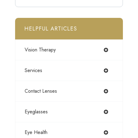
HELPFUL ARTICLES
Vision Therapy
Services
Contact Lenses
Eyeglasses
Eye Health