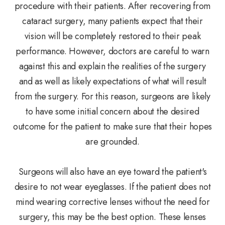
procedure with their patients. After recovering from
cataract surgery, many patients expect that their
vision will be completely restored to their peak
performance. However, doctors are careful to warn
against this and explain the realities of the surgery
and as well as likely expectations of what will result
from the surgery. For this reason, surgeons are likely
to have some initial concern about the desired
outcome for the patient to make sure that their hopes
are grounded.
Surgeons will also have an eye toward the patient's
desire to not wear eyeglasses. If the patient does not
mind wearing corrective lenses without the need for
surgery, this may be the best option. These lenses