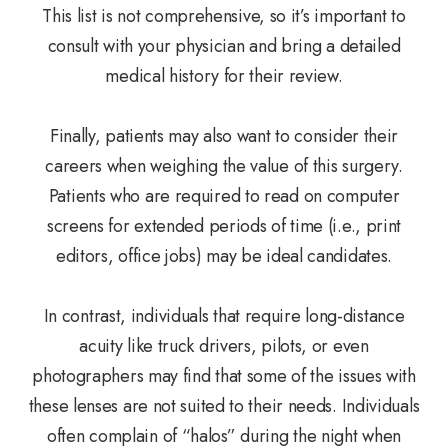
This list is not comprehensive, so it’s important to
consult with your physician and bring a detailed
medical history for their review.
Finally, patients may also want to consider their
careers when weighing the value of this surgery.
Patients who are required to read on computer
screens for extended periods of time (i.e., print
editors, office jobs) may be ideal candidates.
In contrast, individuals that require long-distance
acuity like truck drivers, pilots, or even
photographers may find that some of the issues with
these lenses are not suited to their needs. Individuals
often complain of “halos” during the night when