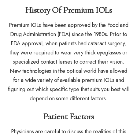
History Of Premium IOLs
Premium IOLs have been approved by the Food and
Drug Administration (FDA) since the 1980s. Prior to
FDA approval, when patients had cataract surgery,
they were required to wear very thick eyeglasses or
specialized contact lenses to correct their vision.
New technologies in the optical world have allowed
for a wide variety of available premium IOLs and
figuring out which specific type that suits you best will
depend on some different factors.
Patient Factors
Physicians are careful to discuss the realities of this