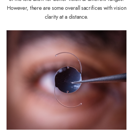
However, there are some overall sacrifices with vision
clarity at a distance.