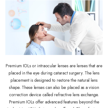
Premium IOLs or intraocular lenses are lenses that are
placed in the eye during cataract surgery. The lens
placement is designed to restore the natural lens
shape. These lenses can also be placed as a vision
correction device called refractive lens exchange.
Premium IOLs offer advanced features beyond the