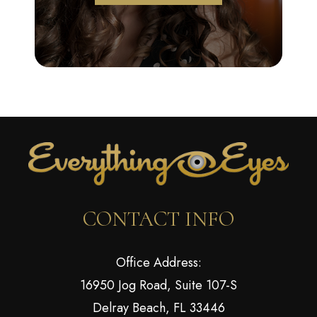
CONTACT INFO
Office Address:
16950 Jog Road, Suite 107-S
Delray Beach, FL 33446