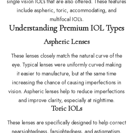
single vision IOL’s that are also offered. These features
include aspheric, toric, accommodating, and
multifocal IOL’s.
Understanding Premium IOL Types
Aspheric Lenses
These lenses closely match the natural curve of the
eye. Typical lenses were uniformly curved making
it easier to manufacture, but at the same time
increasing the chance of causing imperfections in
vision. Aspheric lenses help to reduce imperfections
and improve clarity, especially at nighttime.
Toric IOLs
These lenses are specifically designed to help correct
nearsightedness, farsightedness, and astigmatism.