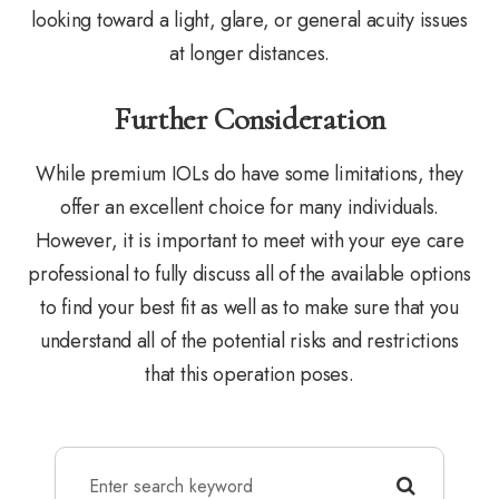
looking toward a light, glare, or general acuity issues
at longer distances.
Further Consideration
While premium IOLs do have some limitations, they
offer an excellent choice for many individuals.
However, it is important to meet with your eye care
professional to fully discuss all of the available options
to find your best fit as well as to make sure that you
understand all of the potential risks and restrictions
that this operation poses.