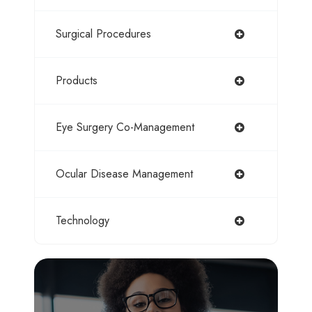
Surgical Procedures
Products
Eye Surgery Co-Management
Ocular Disease Management
Technology