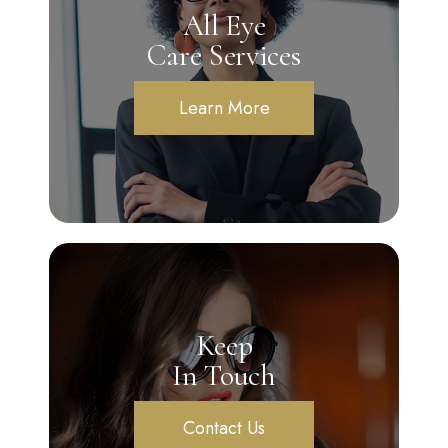
All Eye
Care Services
Learn More
Keep
In Touch
Contact Us