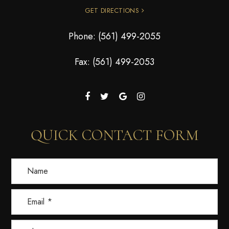
GET DIRECTIONS
Phone:
(561) 499-2055
Fax: (561) 499-2053
QUICK CONTACT FORM