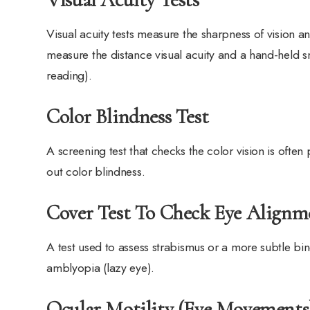
Visual acuity tests measure the sharpness of vision a
measure the distance visual acuity and a hand-held sm
reading).
Color Blindness Test
A screening test that checks the color vision is ofte
out color blindness.
Cover Test To Check Eye Alignm
A test used to assess strabismus or a more subtle bin
amblyopia (lazy eye).
Ocular Motility (Eye Movements