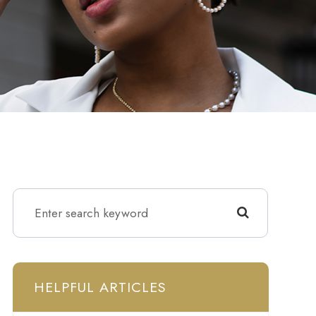
HELPFUL ARTICLES