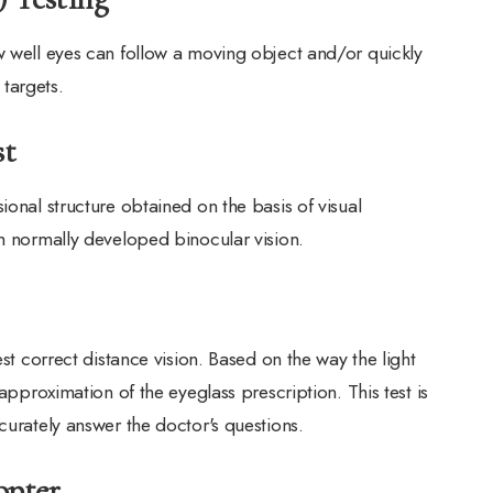
w well eyes can follow a moving object and/or quickly
targets.
st
ional structure obtained on the basis of visual
th normally developed binocular vision.
est correct distance vision. Based on the way the light
 approximation of the eyeglass prescription. This test is
curately answer the doctor's questions.
opter