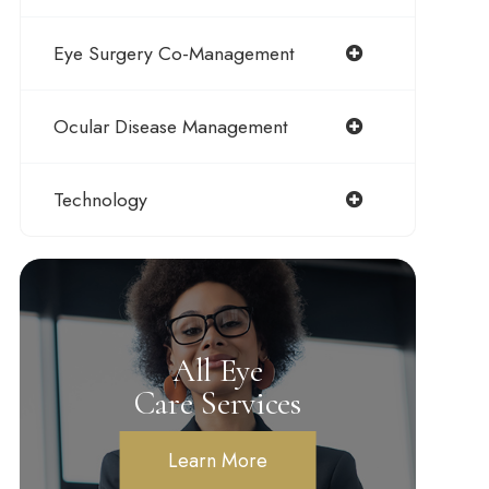
Eye Surgery Co-Management
Ocular Disease Management
Technology
All Eye
Care Services
Learn More