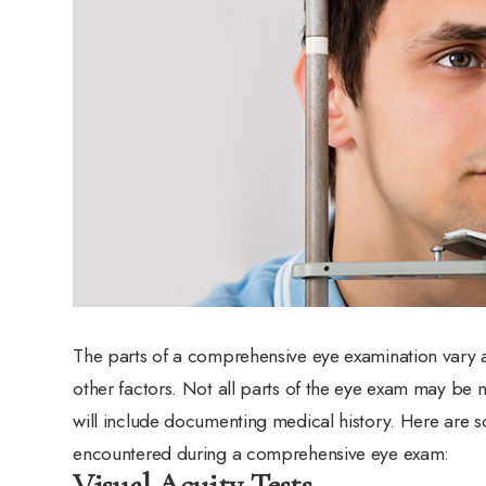
The parts of a comprehensive eye examination vary ac
other factors. Not all parts of the eye exam may be 
will include documenting medical history. Here are so
encountered during a comprehensive eye exam:
Visual Acuity Tests