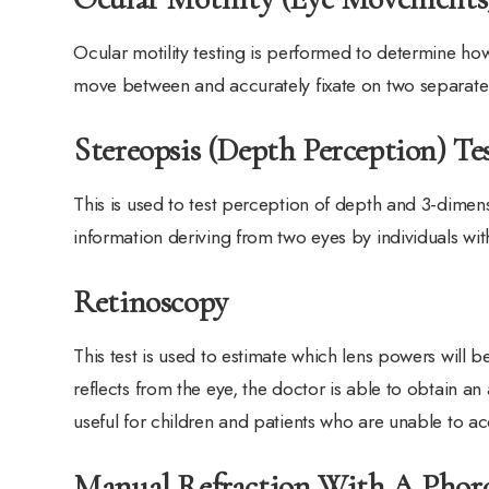
Ocular motility testing is performed to determine ho
move between and accurately fixate on two separate 
Stereopsis (Depth Perception) Te
This is used to test perception of depth and 3-dimens
information deriving from two eyes by individuals wi
Retinoscopy
This test is used to estimate which lens powers will b
reflects from the eye, the doctor is able to obtain an
useful for children and patients who are unable to ac
Manual Refraction With A Phor