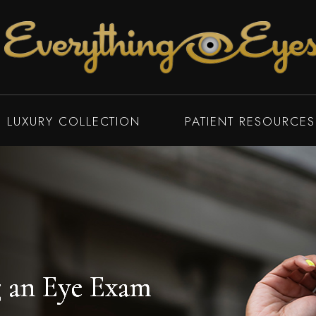
LUXURY COLLECTION
PATIENT RESOURCES
 an Eye Exam
 an Eye Exam
 an Eye Exam
 an Eye Exam