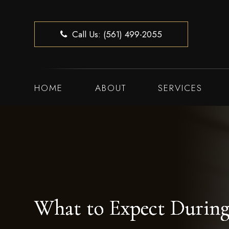
Call Us: (561) 499-2055
HOME
ABOUT
SERVICES
What to Expect During
What to Expect During
What to Expect During
What to Expect During