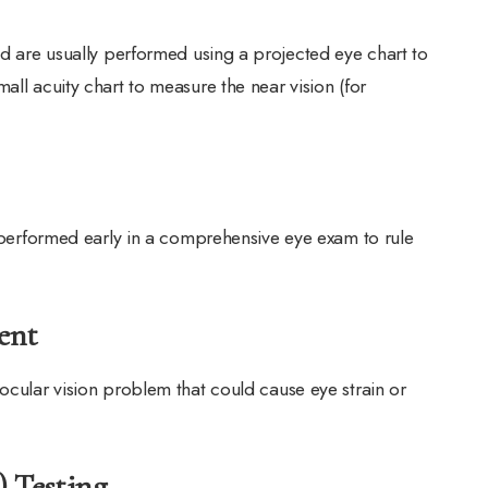
nd are usually performed using a projected eye chart to
all acuity chart to measure the near vision (for
n performed early in a comprehensive eye exam to rule
ent
ocular vision problem that could cause eye strain or
) Testing