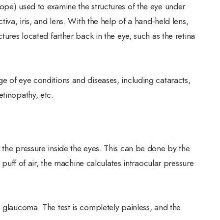
ope) used to examine the structures of the eye under
tiva, iris, and lens. With the help of a hand-held lens,
tures located farther back in the eye, such as the retina
e of eye conditions and diseases, including cataracts,
etinopathy, etc.
 the pressure inside the eyes. This can be done by the
e puff of air, the machine calculates intraocular pressure
e glaucoma. The test is completely painless, and the