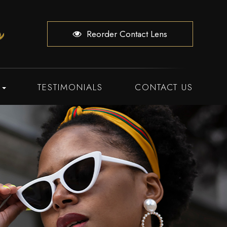
Reorder Contact Lens
TESTIMONIALS
CONTACT US