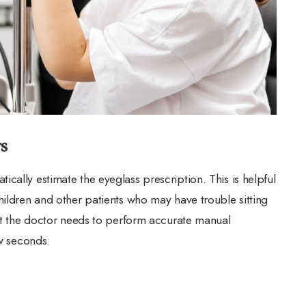
s
cally estimate the eyeglass prescription. This is helpful
hildren and other patients who may have trouble sitting
hat the doctor needs to perform accurate manual
ew seconds.