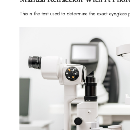
This is the test used to determine the exact eyeglass 