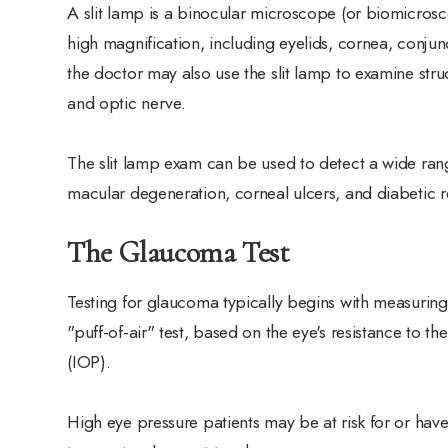
A slit lamp is a binocular microscope (or biomicrosc
high magnification, including eyelids, cornea, conjunc
the doctor may also use the slit lamp to examine struc
and optic nerve.
The slit lamp exam can be used to detect a wide rang
macular degeneration, corneal ulcers, and diabetic r
The Glaucoma Test
Testing for glaucoma typically begins with measuring
"puff-of-air" test, based on the eye's resistance to th
(IOP).
High eye pressure patients may be at risk for or hav