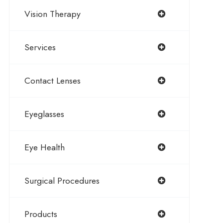
Vision Therapy
Services
Contact Lenses
Eyeglasses
Eye Health
Surgical Procedures
Products