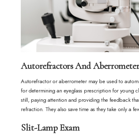
Autorefractors And Aberrometer
Autorefractor or aberrometer may be used to automati
for determining an eyeglass prescription for young c
still, paying attention and providing the feedback t
refraction. They also save time as they take only a f
Slit-Lamp Exam