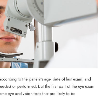
cording to the patient's age, date of last exam, and
needed or performed, but the first part of the eye exam
me eye and vision tests that are likely to be