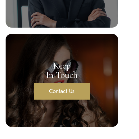
Keep
In Touch
Contact Us