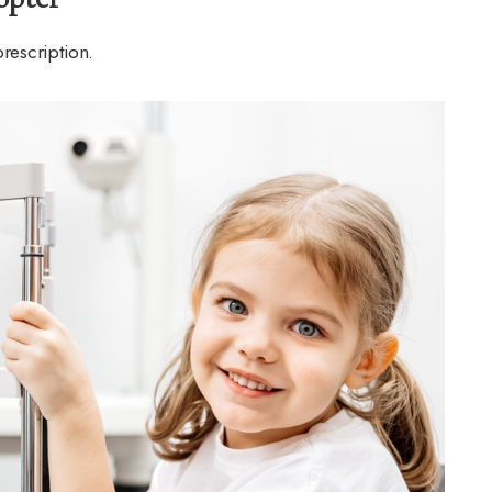
prescription.