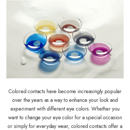
Colored contacts have become increasingly popular
over the years as a way to enhance your look and
experiment with different eye colors. Whether you
want to change your eye color for a special occasion
or simply for everyday wear, colored contacts offer a