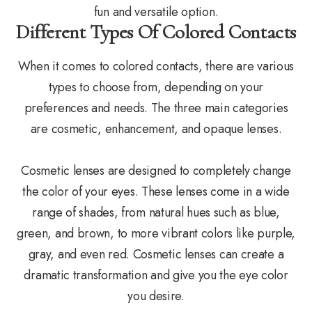
fun and versatile option.
Different Types Of Colored Contacts
When it comes to colored contacts, there are various
types to choose from, depending on your
preferences and needs. The three main categories
are cosmetic, enhancement, and opaque lenses.
Cosmetic lenses are designed to completely change
the color of your eyes. These lenses come in a wide
range of shades, from natural hues such as blue,
green, and brown, to more vibrant colors like purple,
gray, and even red. Cosmetic lenses can create a
dramatic transformation and give you the eye color
you desire.