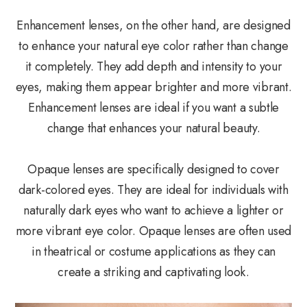
Enhancement lenses, on the other hand, are designed
to enhance your natural eye color rather than change
it completely. They add depth and intensity to your
eyes, making them appear brighter and more vibrant.
Enhancement lenses are ideal if you want a subtle
change that enhances your natural beauty.
Opaque lenses are specifically designed to cover
dark-colored eyes. They are ideal for individuals with
naturally dark eyes who want to achieve a lighter or
more vibrant eye color. Opaque lenses are often used
in theatrical or costume applications as they can
create a striking and captivating look.