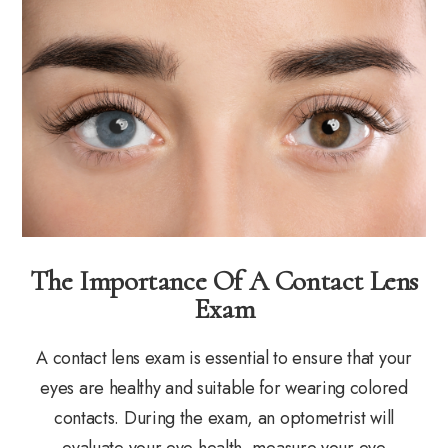
The Importance Of A Contact Lens
Exam
A contact lens exam is essential to ensure that your
eyes are healthy and suitable for wearing colored
contacts. During the exam, an optometrist will