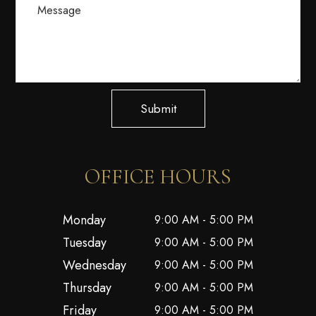
Submit
OFFICE HOURS
Monday
9:00 AM - 5:00 PM
Tuesday
9:00 AM - 5:00 PM
Wednesday
9:00 AM - 5:00 PM
Thursday
9:00 AM - 5:00 PM
Friday
9:00 AM - 5:00 PM