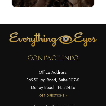
CONTACT INFO
Office Address:
16950 Jog Road, Suite 107-S
Delray Beach, FL 33446
GET DIRECTIONS