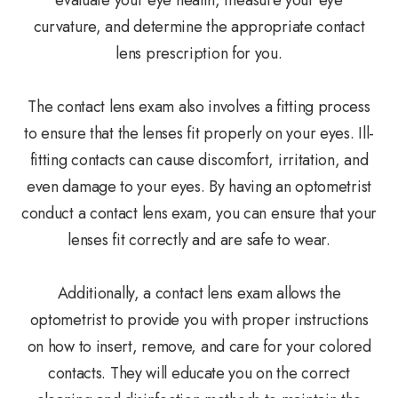
evaluate your eye health, measure your eye
curvature, and determine the appropriate contact
lens prescription for you.
The contact lens exam also involves a fitting process
to ensure that the lenses fit properly on your eyes. Ill-
fitting contacts can cause discomfort, irritation, and
even damage to your eyes. By having an optometrist
conduct a contact lens exam, you can ensure that your
lenses fit correctly and are safe to wear.
Additionally, a contact lens exam allows the
optometrist to provide you with proper instructions
on how to insert, remove, and care for your colored
contacts. They will educate you on the correct