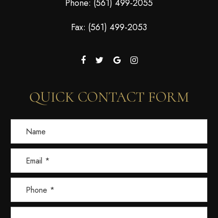
Phone:
(561) 499-2055
Fax: (561) 499-2053
QUICK CONTACT FORM