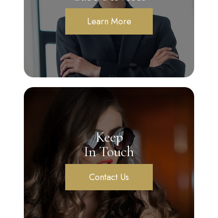
Learn More
Keep
In Touch
Contact Us