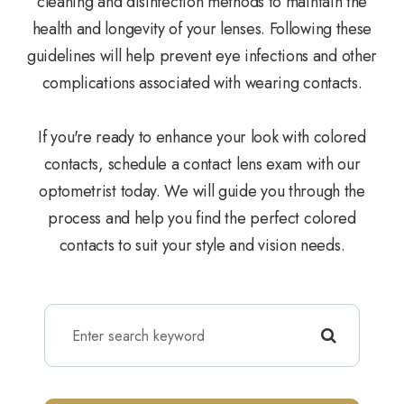
cleaning and disinfection methods to maintain the
health and longevity of your lenses. Following these
guidelines will help prevent eye infections and other
complications associated with wearing contacts.
If you're ready to enhance your look with colored
contacts, schedule a contact lens exam with our
optometrist today. We will guide you through the
process and help you find the perfect colored
contacts to suit your style and vision needs.