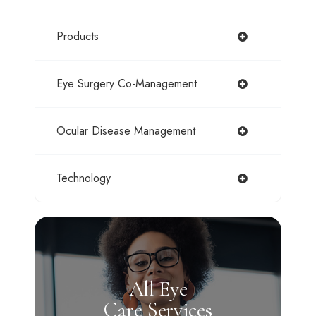
Products
Eye Surgery Co-Management
Ocular Disease Management
Technology
All Eye
Care Services