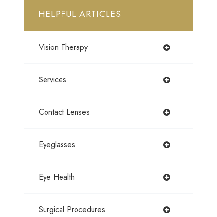
HELPFUL ARTICLES
Vision Therapy
Services
Contact Lenses
Eyeglasses
Eye Health
Surgical Procedures