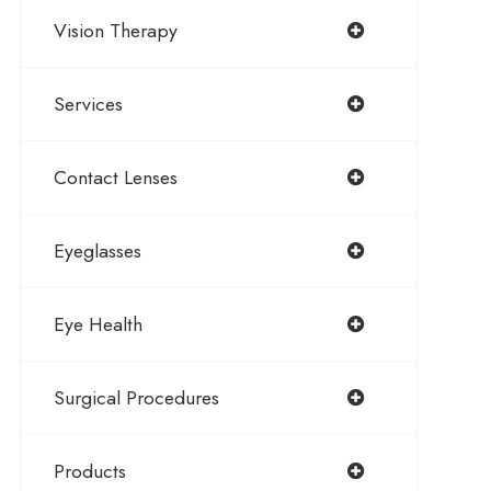
Vision Therapy
Services
Contact Lenses
Eyeglasses
Eye Health
Surgical Procedures
Products