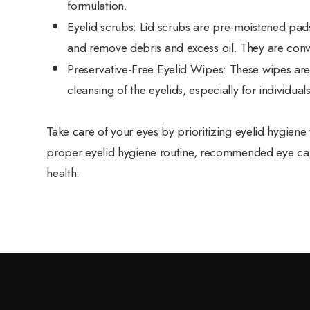
formulation.
Eyelid scrubs
: Lid scrubs are pre-moistened pads
and remove debris and excess oil. They are conve
Preservative-Free Eyelid Wipes
: These wipes ar
cleansing of the eyelids, especially for individuals
Take care of your eyes by prioritizing eyelid hygien
proper eyelid hygiene routine, recommended eye care
health.