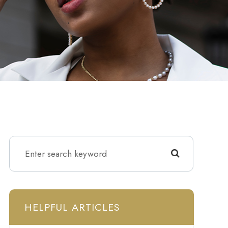
HELPFUL ARTICLES