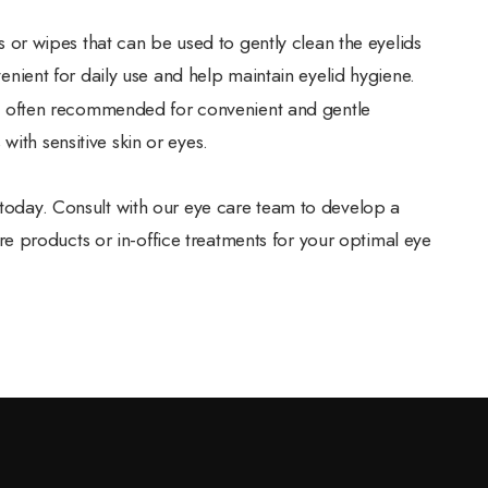
 or wipes that can be used to gently clean the eyelids
nient for daily use and help maintain eyelid hygiene.
e often recommended for convenient and gentle
 with sensitive skin or eyes.
e today. Consult with our eye care team to develop a
 products or in-office treatments for your optimal eye