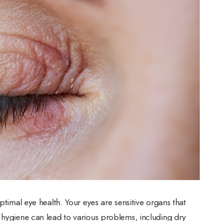
ptimal eye health. Your eyes are sensitive organs that
 hygiene can lead to various problems, including dry