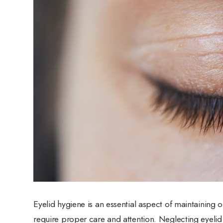
Eyelid hygiene is an essential aspect of maintaining o
require proper care and attention. Neglecting eyelid