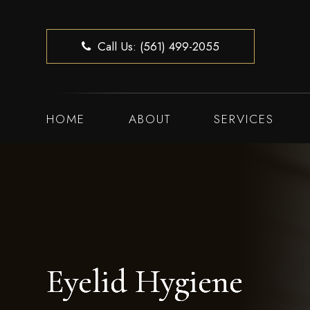
Call Us: (561) 499-2055
HOME
ABOUT
SERVICES
Eyelid Hygiene
Eyelid Hygiene
Eyelid Hygiene
Eyelid Hygiene