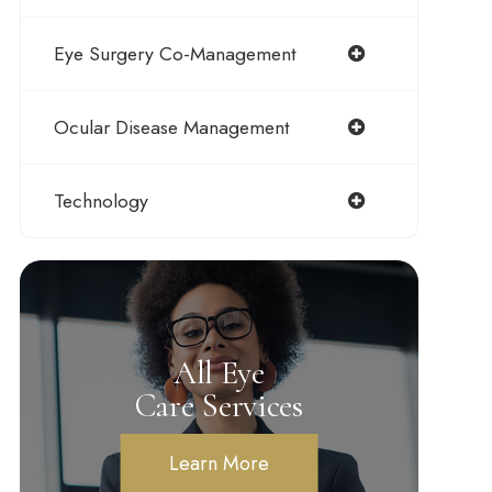
Eye Surgery Co-Management
Ocular Disease Management
Technology
All Eye
Care Services
Learn More