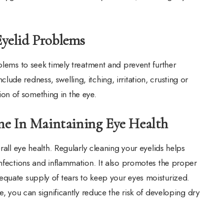
yelid Problems
blems to seek timely treatment and prevent further
de redness, swelling, itching, irritation, crusting or
ation of something in the eye.
ne In Maintaining Eye Health
rall eye health. Regularly cleaning your eyelids helps
infections and inflammation. It also promotes the proper
equate supply of tears to keep your eyes moisturized.
e, you can significantly reduce the risk of developing dry