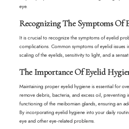
eye.
Recognizing The Symptoms Of E
It is crucial to recognize the symptoms of eyelid pro
complications. Common symptoms of eyelid issues inclu
scaling of the eyelids, sensitivity to light, and a sens
The Importance Of Eyelid Hygie
Maintaining proper eyelid hygiene is essential for ove
remove debris, bacteria, and excess oil, preventing 
functioning of the meibomian glands, ensuring an ad
By incorporating eyelid hygiene into your daily routin
eye and other eye-related problems.