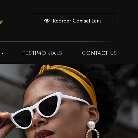
Reorder Contact Lens
TESTIMONIALS
CONTACT US