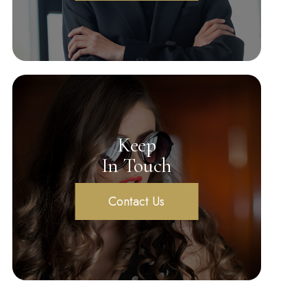
Keep
In Touch
Contact Us