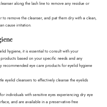
leanser along the lash line to remove any residue or
r to remove the cleanser, and pat them dry with a clean,
an cause irritation.
giene
d hygiene, it is essential to consult with your
 products based on your specific needs and any
y recommended eye care products for eyelid hygiene
e eyelid cleansers to effectively cleanse the eyelids
or individuals with sensitive eyes experiencing dry eye
face, and are available in a preservative-free