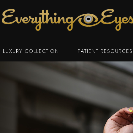
LUXURY COLLECTION
PATIENT RESOURCES