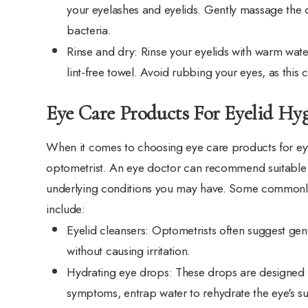
your eyelashes and eyelids. Gently massage the c
bacteria.
Rinse and dry
: Rinse your eyelids with warm wate
lint-free towel. Avoid rubbing your eyes, as this c
Eye Care Products For Eyelid Hy
When it comes to choosing eye care products for eyeli
optometrist. An eye doctor can recommend suitable
underlying conditions you may have. Some commonl
include:
Eyelid cleansers
: Optometrists often suggest gentl
without causing irritation.
Hydrating eye drops
: These drops are designed f
symptoms, entrap water to rehydrate the eye's sur