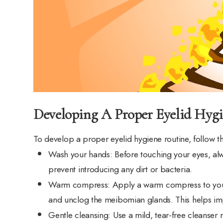
Developing A Proper Eyelid Hyg
To develop a proper eyelid hygiene routine, follow t
Wash your hands
: Before touching your eyes, a
prevent introducing any dirt or bacteria.
Warm compress
: Apply a warm compress to your
and unclog the meibomian glands. This helps imp
Gentle cleansing
: Use a mild, tear-free cleanse