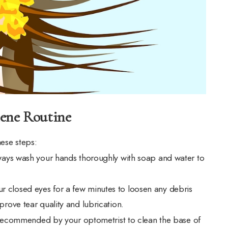
iene Routine
hese steps:
lways wash your hands thoroughly with soap and water to
 closed eyes for a few minutes to loosen any debris
rove tear quality and lubrication.
r recommended by your optometrist to clean the base of