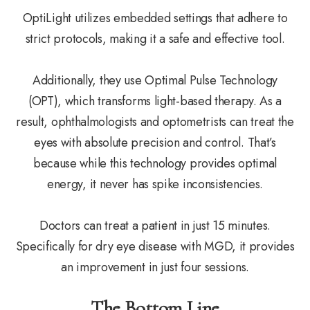
OptiLight utilizes embedded settings that adhere to
strict protocols, making it a safe and effective tool.
Additionally, they use Optimal Pulse Technology
(OPT), which transforms light-based therapy. As a
result, ophthalmologists and optometrists can treat the
eyes with absolute precision and control. That’s
because while this technology provides optimal
energy, it never has spike inconsistencies.
Doctors can treat a patient in just 15 minutes.
Specifically for dry eye disease with MGD, it provides
an improvement in just four sessions.
The Bottom Line