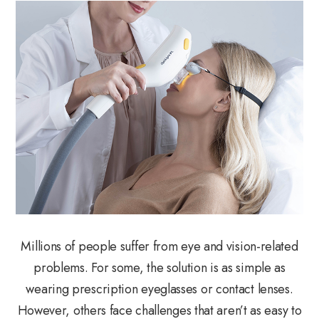
Millions of people suffer from eye and vision-related
problems. For some, the solution is as simple as
wearing prescription eyeglasses or contact lenses.
However, others face challenges that aren’t as easy to