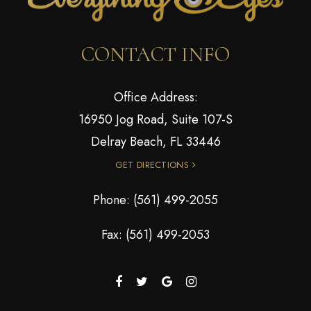
CONTACT INFO
Office Address:
16950 Jog Road, Suite 107-S
Delray Beach, FL 33446
GET DIRECTIONS
Phone:
(561) 499-2055
Fax: (561) 499-2053