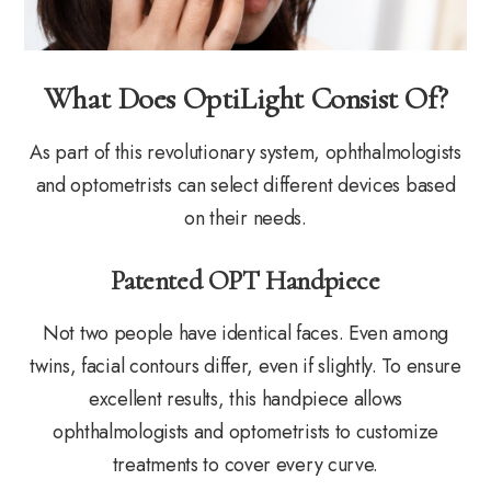
What Does OptiLight Consist Of?
As part of this revolutionary system, ophthalmologists
and optometrists can select different devices based
on their needs.
Patented OPT Handpiece
Not two people have identical faces. Even among
twins, facial contours differ, even if slightly. To ensure
excellent results, this handpiece allows
ophthalmologists and optometrists to customize
treatments to cover every curve.