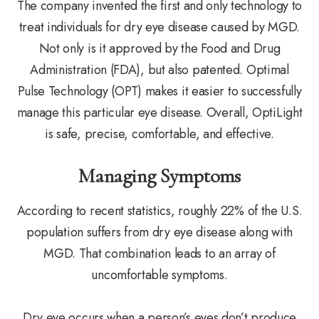
The company invented the first and only technology to
treat individuals for dry eye disease caused by MGD.
Not only is it approved by the Food and Drug
Administration (FDA), but also patented. Optimal
Pulse Technology (OPT) makes it easier to successfully
manage this particular eye disease. Overall, OptiLight
is safe, precise, comfortable, and effective.
Managing Symptoms
According to recent statistics, roughly 22% of the U.S.
population suffers from dry eye disease along with
MGD. That combination leads to an array of
uncomfortable symptoms.
Dry eye occurs when a person’s eyes don’t produce