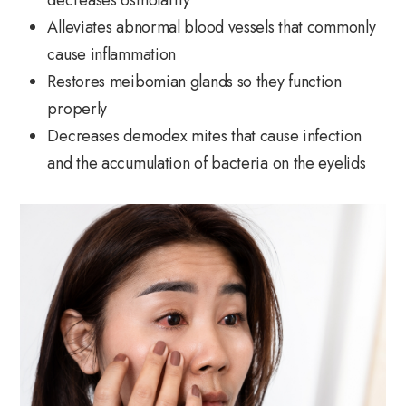
Alleviates abnormal blood vessels that commonly
cause inflammation
Restores meibomian glands so they function
properly
Decreases demodex mites that cause infection
and the accumulation of bacteria on the eyelids