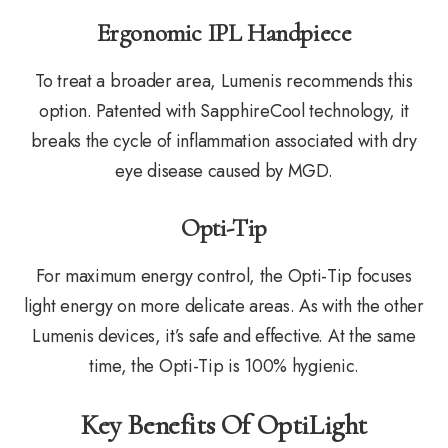
Ergonomic IPL Handpiece
To treat a broader area, Lumenis recommends this
option. Patented with SapphireCool technology, it
breaks the cycle of inflammation associated with dry
eye disease caused by MGD.
Opti-Tip
For maximum energy control, the Opti-Tip focuses
light energy on more delicate areas. As with the other
Lumenis devices, it’s safe and effective. At the same
time, the Opti-Tip is 100% hygienic.
Key Benefits Of OptiLight