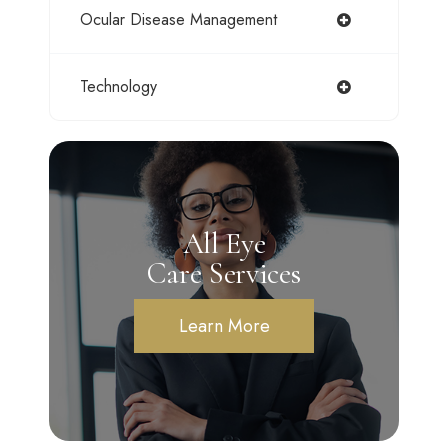
Ocular Disease Management
Technology
All Eye
Care Services
Learn More