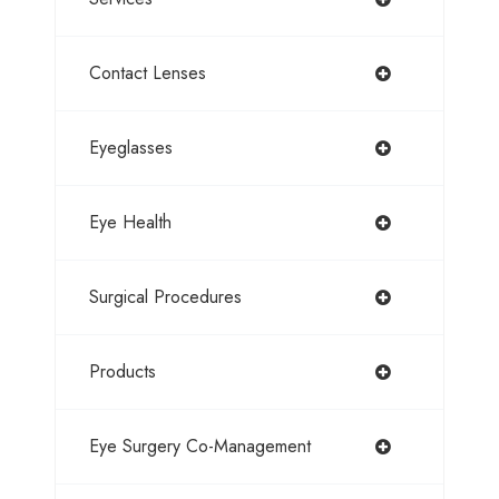
Contact Lenses
Eyeglasses
Eye Health
Surgical Procedures
Products
Eye Surgery Co-Management