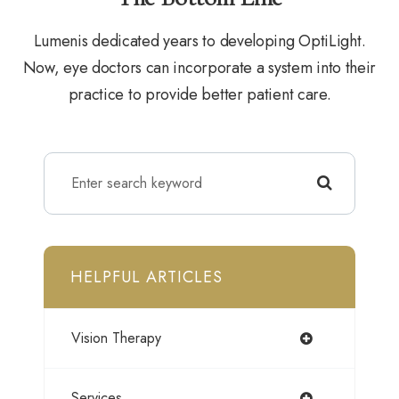
Lumenis dedicated years to developing OptiLight.
Now, eye doctors can incorporate a system into their
practice to provide better patient care.
HELPFUL ARTICLES
Vision Therapy
Services