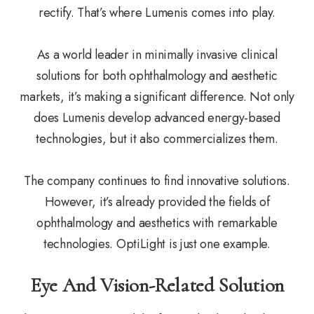
rectify. That’s where Lumenis comes into play.
As a world leader in minimally invasive clinical
solutions for both ophthalmology and aesthetic
markets, it’s making a significant difference. Not only
does Lumenis develop advanced energy-based
technologies, but it also commercializes them.
The company continues to find innovative solutions.
However, it’s already provided the fields of
ophthalmology and aesthetics with remarkable
technologies. OptiLight is just one example.
Eye And Vision-Related Solution