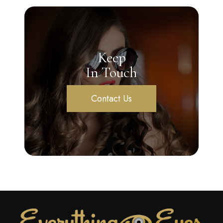
Keep
In Touch
Contact Us