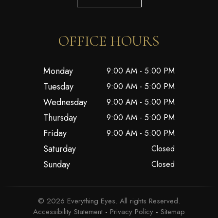
OFFICE HOURS
Monday
9:00 AM - 5:00 PM
Tuesday
9:00 AM - 5:00 PM
Wednesday
9:00 AM - 5:00 PM
Thursday
9:00 AM - 5:00 PM
Friday
9:00 AM - 5:00 PM
Saturday
Closed
Sunday
Closed
© 2026 Everything Eyes. All rights Reserved.
Accessibility Statement
-
Privacy Policy
-
Sitemap