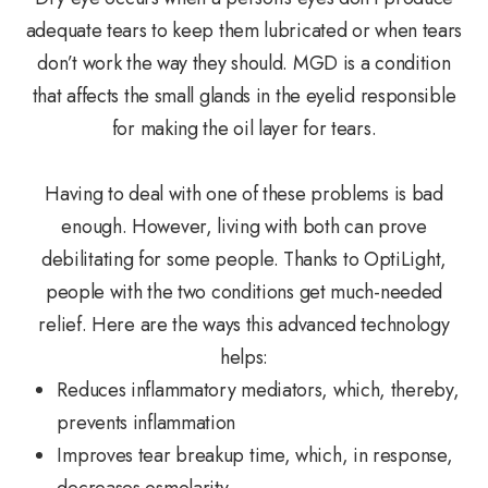
adequate tears to keep them lubricated or when tears
don’t work the way they should. MGD is a condition
that affects the small glands in the eyelid responsible
for making the oil layer for tears.
Having to deal with one of these problems is bad
enough. However, living with both can prove
debilitating for some people. Thanks to OptiLight,
people with the two conditions get much-needed
relief. Here are the ways this advanced technology
helps:
Reduces inflammatory mediators, which, thereby,
prevents inflammation
Improves tear breakup time, which, in response,
decreases osmolarity