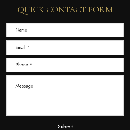
QUICK CONTACT FORM
Submit