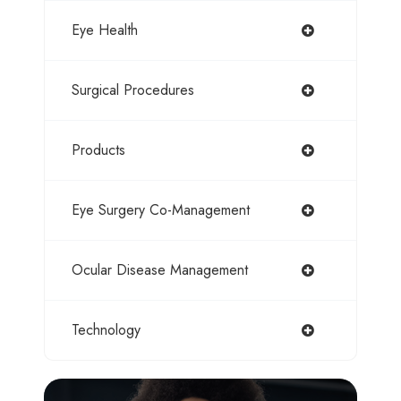
Eye Health
Surgical Procedures
Products
Eye Surgery Co-Management
Ocular Disease Management
Technology