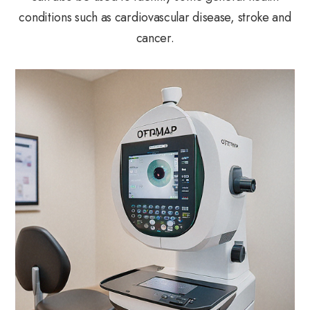
conditions such as cardiovascular disease, stroke and
cancer.