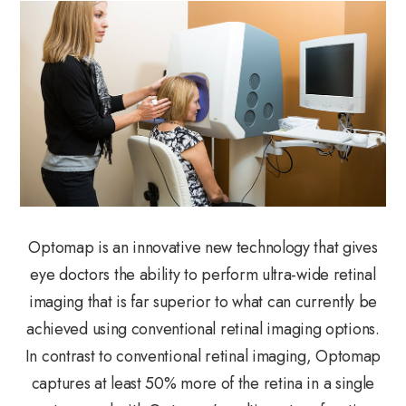
Optomap is an innovative new technology that gives
eye doctors the ability to perform ultra-wide retinal
imaging that is far superior to what can currently be
achieved using conventional retinal imaging options.
In contrast to conventional retinal imaging, Optomap
captures at least 50% more of the retina in a single