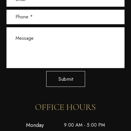
Submit
OFFICE HOURS
Monday
9:00 AM - 5:00 PM