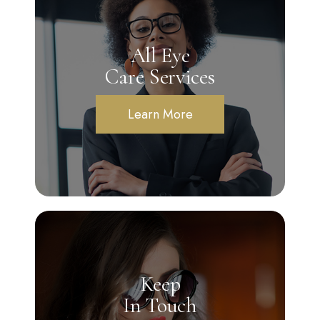
All Eye
Care Services
Learn More
Keep
In Touch