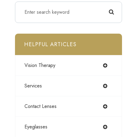
HELPFUL ARTICLES
Vision Therapy
Services
Contact Lenses
Eyeglasses