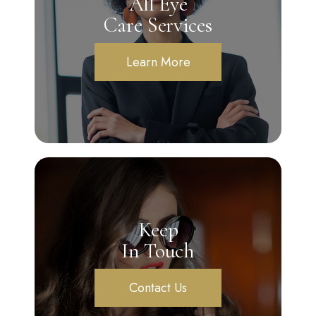
All Eye
Care Services
Learn More
Keep
In Touch
Contact Us