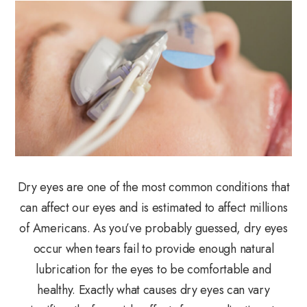
Dry eyes are one of the most common conditions that
can affect our eyes and is estimated to affect millions
of Americans. As you’ve probably guessed, dry eyes
occur when tears fail to provide enough natural
lubrication for the eyes to be comfortable and
healthy. Exactly what causes dry eyes can vary