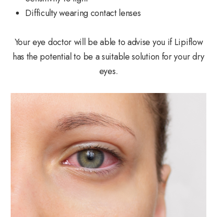
Difficulty wearing contact lenses
Your eye doctor will be able to advise you if Lipiflow
has the potential to be a suitable solution for your dry
eyes.