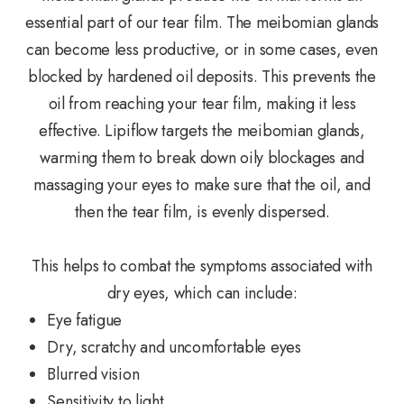
essential part of our tear film. The meibomian glands
can become less productive, or in some cases, even
blocked by hardened oil deposits. This prevents the
oil from reaching your tear film, making it less
effective. Lipiflow targets the meibomian glands,
warming them to break down oily blockages and
massaging your eyes to make sure that the oil, and
then the tear film, is evenly dispersed.
This helps to combat the symptoms associated with
dry eyes, which can include:
Eye fatigue
Dry, scratchy and uncomfortable eyes
Blurred vision
Sensitivity to light