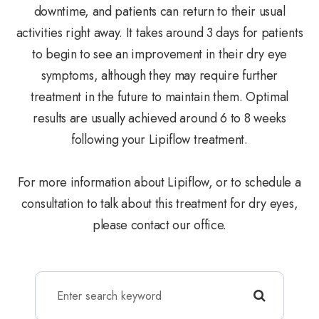
downtime, and patients can return to their usual
activities right away. It takes around 3 days for patients
to begin to see an improvement in their dry eye
symptoms, although they may require further
treatment in the future to maintain them. Optimal
results are usually achieved around 6 to 8 weeks
following your Lipiflow treatment.
For more information about Lipiflow, or to schedule a
consultation to talk about this treatment for dry eyes,
please contact our office.