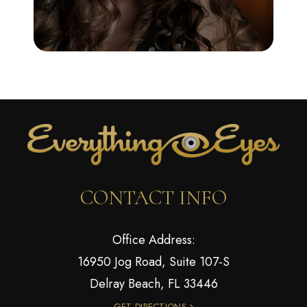
CONTACT INFO
Office Address:
16950 Jog Road, Suite 107-S
Delray Beach, FL 33446
GET DIRECTIONS