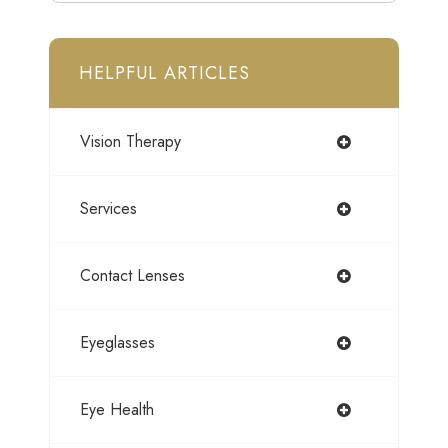
HELPFUL ARTICLES
Vision Therapy
Services
Contact Lenses
Eyeglasses
Eye Health