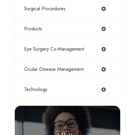
Surgical Procedures
Products
Eye Surgery Co-Management
Ocular Disease Management
Technology