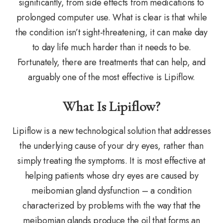
significantly, from side effects from medications to
prolonged computer use. What is clear is that while
the condition isn’t sight-threatening, it can make day
to day life much harder than it needs to be.
Fortunately, there are treatments that can help, and
arguably one of the most effective is Lipiflow.
What Is Lipiflow?
Lipiflow is a new technological solution that addresses
the underlying cause of your dry eyes, rather than
simply treating the symptoms. It is most effective at
helping patients whose dry eyes are caused by
meibomian gland dysfunction – a condition
characterized by problems with the way that the
meibomian glands produce the oil that forms an