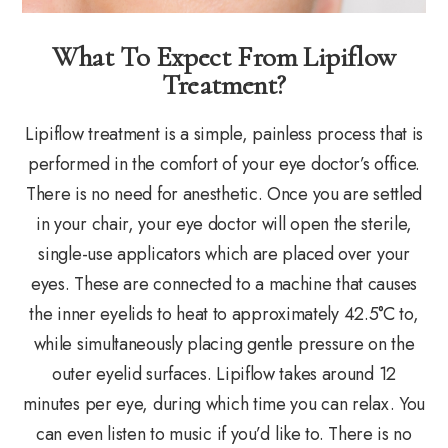
What To Expect From Lipiflow
Treatment?
Lipiflow treatment is a simple, painless process that is
performed in the comfort of your eye doctor’s office.
There is no need for anesthetic. Once you are settled
in your chair, your eye doctor will open the sterile,
single-use applicators which are placed over your
eyes. These are connected to a machine that causes
the inner eyelids to heat to approximately 42.5°C to,
while simultaneously placing gentle pressure on the
outer eyelid surfaces. Lipiflow takes around 12
minutes per eye, during which time you can relax. You
can even listen to music if you’d like to. There is no