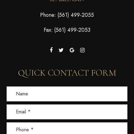
Phone:
(561) 499-2055
Fax: (561) 499-2053
QUICK CONTACT FORM