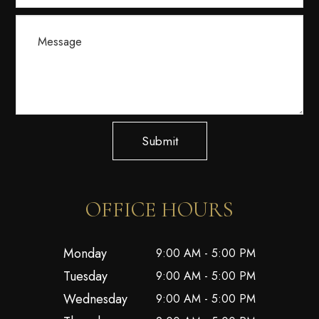
Submit
OFFICE HOURS
Monday
9:00 AM - 5:00 PM
Tuesday
9:00 AM - 5:00 PM
Wednesday
9:00 AM - 5:00 PM