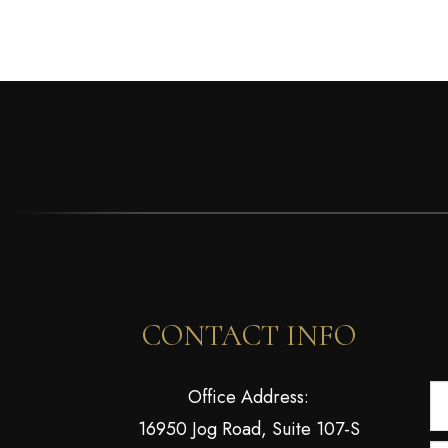
CONTACT INFO
Office Address:
16950 Jog Road, Suite 107-S