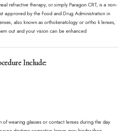
al refractive therapy, or simply Paragon CRT, is a non-
first approved by the Food and Drug Administration in
enses, also known as orthokeratology or ortho k lenses,
them out and your vision can be enhanced
cedure Include:
in of wearing glasses or contact lenses during the day.
ecause daytime corrective lenses may hinder their