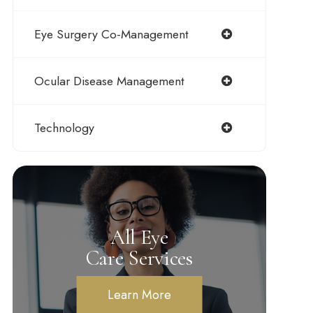
Eye Surgery Co-Management
Ocular Disease Management
Technology
All Eye
Care Services
Learn More