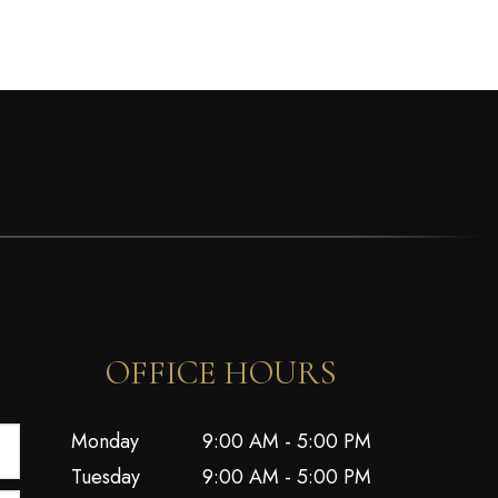
OFFICE HOURS
Monday
9:00 AM - 5:00 PM
Tuesday
9:00 AM - 5:00 PM