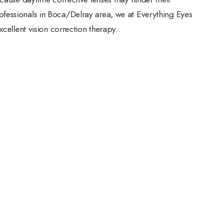
fessionals in Boca/Delray area, we at Everything Eyes
xcellent vision correction therapy.