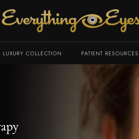
LUXURY COLLECTION
PATIENT RESOURCES
rapy
rapy
rapy
rapy