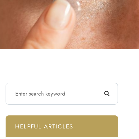
HELPFUL ARTICLES