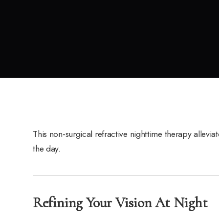
This non-surgical refractive nighttime therapy allevia
the day.
Refining Your Vision At Night