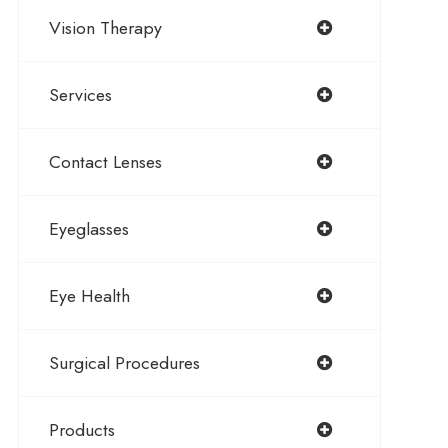
Vision Therapy
Services
Contact Lenses
Eyeglasses
Eye Health
Surgical Procedures
Products