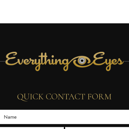
QUICK CONTACT FORM