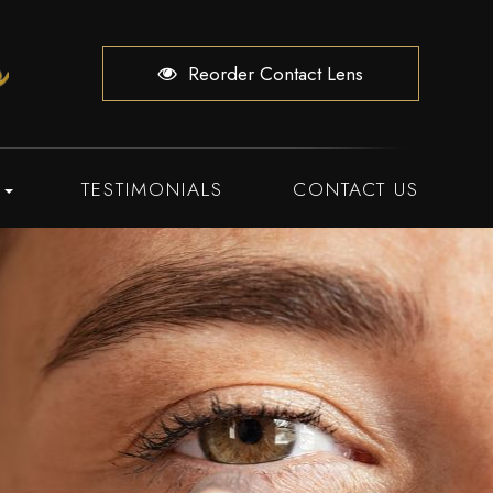
Reorder Contact Lens
TESTIMONIALS
CONTACT US