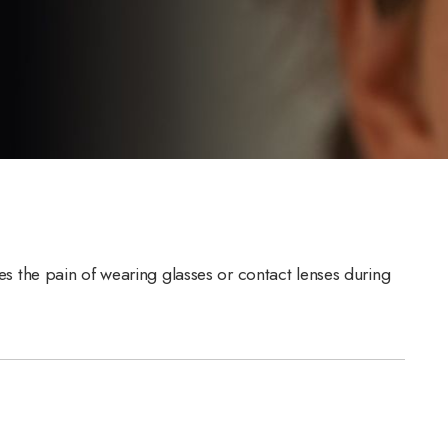
tes the pain of wearing glasses or contact lenses during