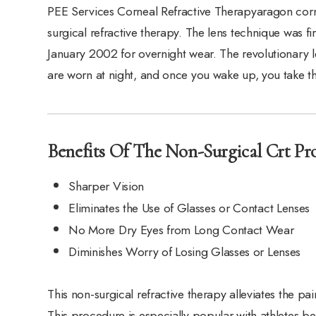
PEE Services Corneal Refractive Therapyaragon corne
surgical refractive therapy. The lens technique was 
January 2002 for overnight wear. The revolutionary l
are worn at night, and once you wake up, you take 
Benefits Of The Non-Surgical Crt Pro
Sharper Vision
Eliminates the Use of Glasses or Contact Lenses
No More Dry Eyes from Long Contact Wear
Diminishes Worry of Losing Glasses or Lenses
This non-surgical refractive therapy alleviates the pa
This procedure is especially popular with athletes b