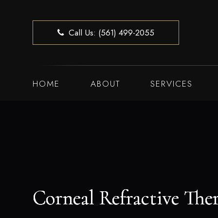
Call Us: (561) 499-2055
HOME
ABOUT
SERVICES
Corneal Refractive The
Corneal Refractive The
Corneal Refractive The
Corneal Refractive The