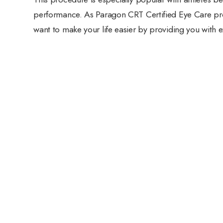
performance. As Paragon CRT Certified Eye Care pro
want to make your life easier by providing you with e