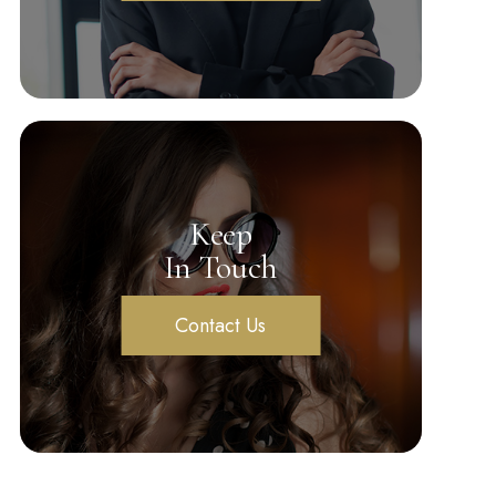
Keep
In Touch
Contact Us