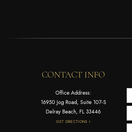
CONTACT INFO
Office Address:
16950 Jog Road, Suite 107-S
Delray Beach, FL 33446
GET DIRECTIONS