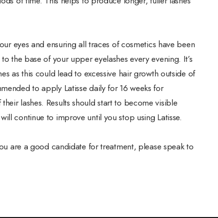
ods of time. This helps to produce longer, fuller lashes
 your eyes and ensuring all traces of cosmetics have been
 to the base of your upper eyelashes every evening. It’s
es as this could lead to excessive hair growth outside of
mmended to apply Latisse daily for 16 weeks for
heir lashes. Results should start to become visible
ill continue to improve until you stop using Latisse.
 you are a good candidate for treatment, please speak to