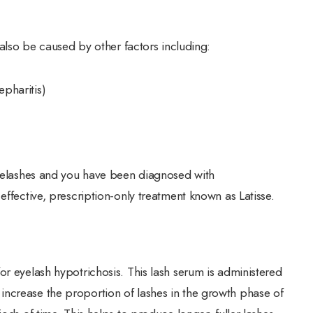
 also be caused by other factors including:
epharitis)
eyelashes and you have been diagnosed with
effective, prescription-only treatment known as Latisse.
or eyelash hypotrichosis. This lash serum is administered
ncrease the proportion of lashes in the growth phase of