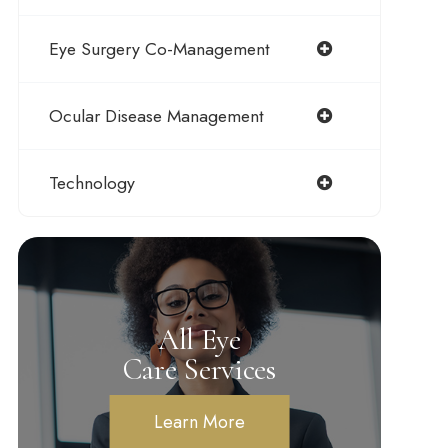
Eye Surgery Co-Management
Ocular Disease Management
Technology
All Eye
Care Services
Learn More