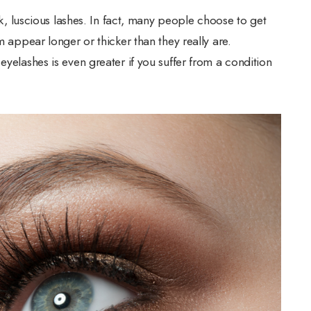
ick, luscious lashes. In fact, many people choose to get
m appear longer or thicker than they really are.
eyelashes is even greater if you suffer from a condition