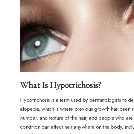
What Is Hypotrichosis?
Hypotrichosis is a term used by dermatologists to des
alopecia, which is where previous growth has been re
number, and texture of the hair, and people who are
condition can affect hair anywhere on the body, inclu