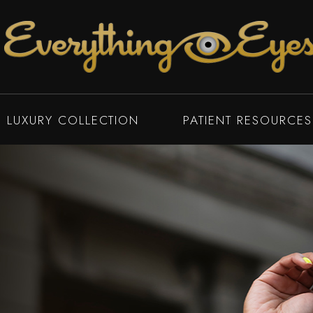
LUXURY COLLECTION
PATIENT RESOURCES