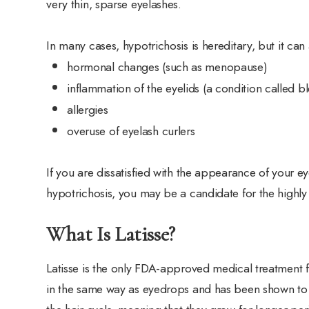
very thin, sparse eyelashes.
In many cases, hypotrichosis is hereditary, but it can
hormonal changes (such as menopause)
inflammation of the eyelids (a condition called bl
allergies
overuse of eyelash curlers
If you are dissatisfied with the appearance of your 
hypotrichosis, you may be a candidate for the highly 
What Is Latisse?
Latisse is the only FDA-approved medical treatment f
in the same way as eyedrops and has been shown to i