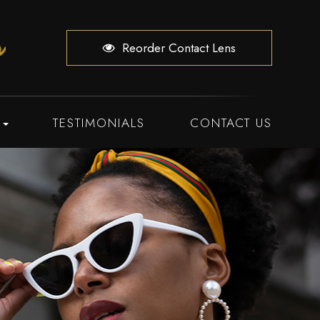
Reorder Contact Lens
TESTIMONIALS
CONTACT US