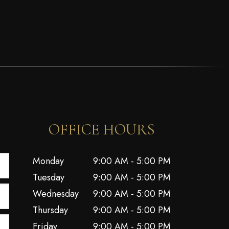
OFFICE HOURS
Monday
9:00 AM - 5:00 PM
Tuesday
9:00 AM - 5:00 PM
Wednesday
9:00 AM - 5:00 PM
Thursday
9:00 AM - 5:00 PM
Friday
9:00 AM - 5:00 PM