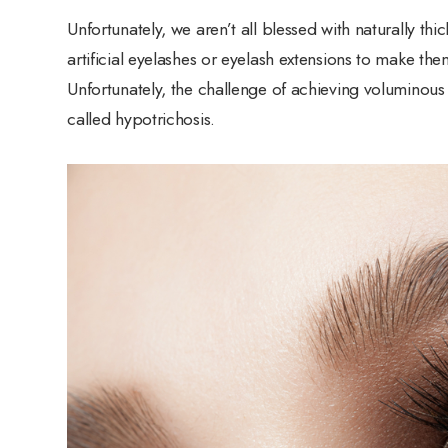
Unfortunately, we aren’t all blessed with naturally th
artificial eyelashes or eyelash extensions to make the
Unfortunately, the challenge of achieving voluminous 
called hypotrichosis.