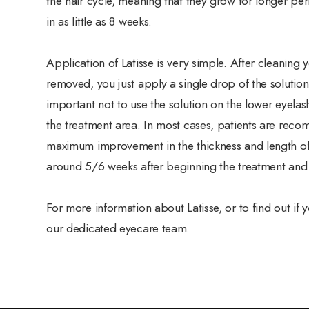
the hair cycle, meaning that they grow for longer peri
in as little as 8 weeks.
Application of Latisse is very simple. After cleaning
removed, you just apply a single drop of the solution
important not to use the solution on the lower eyelash
the treatment area. In most cases, patients are reco
maximum improvement in the thickness and length of t
around 5/6 weeks after beginning the treatment and w
For more information about Latisse, or to find out if
our dedicated eyecare team.