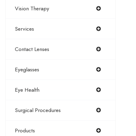
Vision Therapy
Services
Contact Lenses
Eyeglasses
Eye Health
Surgical Procedures
Products