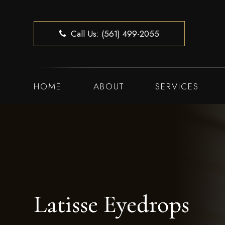
Call Us: (561) 499-2055
HOME
ABOUT
SERVICES
Latisse Eyedrops
Latisse Eyedrops
Latisse Eyedrops
Latisse Eyedrops