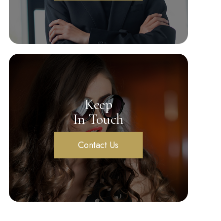
Keep
In Touch
Contact Us