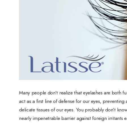
Many people don’t realize that eyelashes are both fun
act as a first line of defense for our eyes, preventin
delicate tissues of our eyes. You probably don’t kno
nearly impenetrable barrier against foreign irritants 