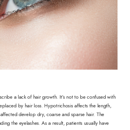
cribe a lack of hair growth. It’s not to be confused with
placed by hair loss. Hypotrichosis affects the length,
 affected develop dry, coarse and sparse hair. The
ding the eyelashes. As a result, patients usually have