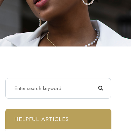
HELPFUL ARTICLES