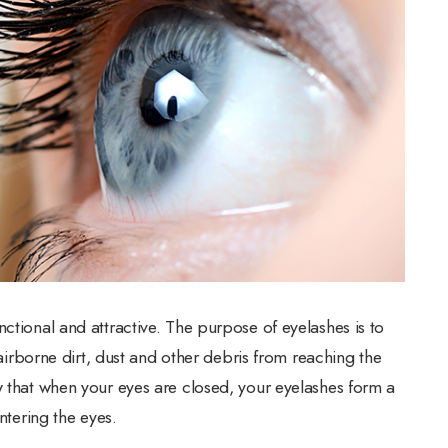
ctional and attractive. The purpose of eyelashes is to
g airborne dirt, dust and other debris from reaching the
w that when your eyes are closed, your eyelashes form a
entering the eyes.