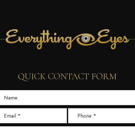
QUICK CONTACT FORM