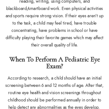
reading, writing, using computers, and
blackboard/smartboard work. Even physical activities
and sports require strong vision. If their eyes aren’t up
to the task, a child may feel tired, have trouble
concentrating, have problems in school or have
difficulty playing their favorite games which may affect
their overall quality of life.
When To Perform A Pediatric Eye
Exam?
According to research, a child should have an initial
screening between 6 and 12 months of age. After that,
routine eye health and vision screenings throughout
childhood should be performed annually in order to
help detect any abnormalities as the eyes develop.