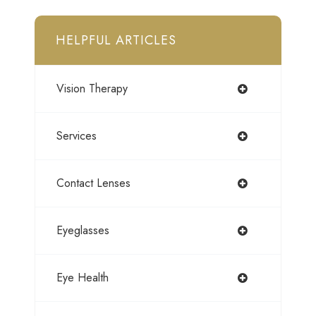
HELPFUL ARTICLES
Vision Therapy
Services
Contact Lenses
Eyeglasses
Eye Health