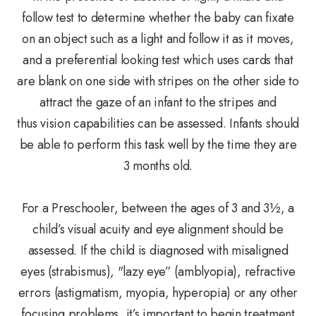
follow test to determine whether the baby can fixate
on an object such as a light and follow it as it moves,
and a preferential looking test which uses cards that
are blank on one side with stripes on the other side to
attract the gaze of an infant to the stripes and
thus vision capabilities can be assessed. Infants should
be able to perform this task well by the time they are
3 months old.
For a Preschooler, between the ages of 3 and 3½, a
child’s visual acuity and eye alignment should be
assessed. If the child is diagnosed with misaligned
eyes (strabismus), "lazy eye” (amblyopia), refractive
errors (astigmatism, myopia, hyperopia) or any other
focusing problems, it’s important to begin treatment