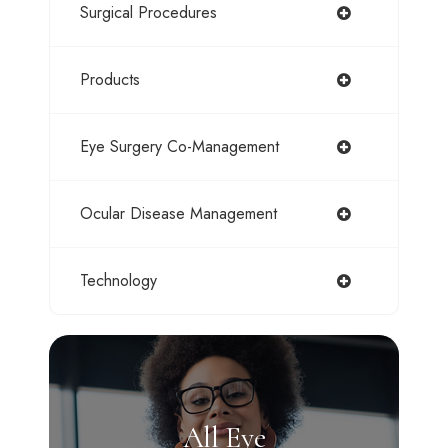
Surgical Procedures
Products
Eye Surgery Co-Management
Ocular Disease Management
Technology
All Eye