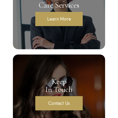
Care Services
Learn More
Keep
In Touch
Contact Us