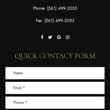
Phone:
(561) 499-2055
Fax: (561) 499-2053
QUICK CONTACT FORM