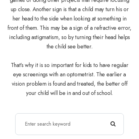
up close. Another sign is that a child may turn his or
her head to the side when looking at something in
front of them. This may be a sign of a refractive error,
including astigmatism, so by turning their head helps
the child see better.
That’s why it is so important for kids to have regular
eye screenings with an optometrist. The earlier a
vision problem is found and treated, the better off
your child will be in and out of school.