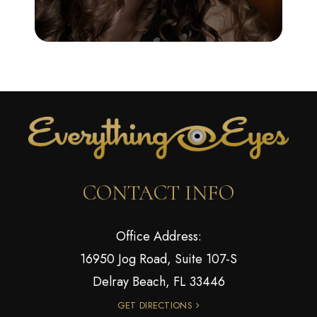
CONTACT INFO
Office Address:
16950 Jog Road, Suite 107-S
Delray Beach, FL 33446
GET DIRECTIONS