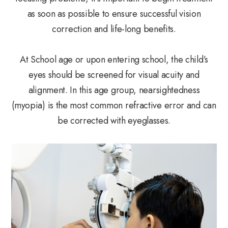
as soon as possible to ensure successful vision
correction and life-long benefits.
At School age or upon entering school, the child’s
eyes should be screened for visual acuity and
alignment. In this age group, nearsightedness
(myopia) is the most common refractive error and can
be corrected with eyeglasses.