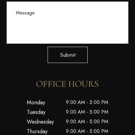
Submit
OFFICE HOURS
Monday
9:00 AM - 5:00 PM
Tuesday
9:00 AM - 5:00 PM
Wednesday
9:00 AM - 5:00 PM
Thursday
9:00 AM - 5:00 PM