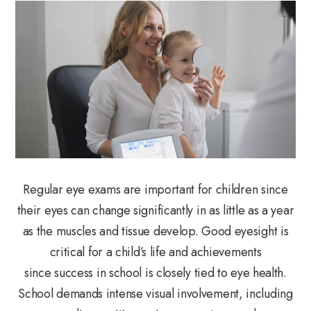
Regular eye exams are important for children since
their eyes can change significantly in as little as a year
as the muscles and tissue develop. Good eyesight is
critical for a child’s life and achievements
since success in school is closely tied to eye health.
School demands intense visual involvement, including