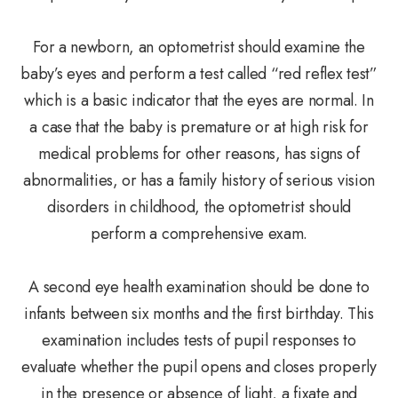
For a newborn, an optometrist should examine the
baby’s eyes and perform a test called “red reflex test”
which is a basic indicator that the eyes are normal. In
a case that the baby is premature or at high risk for
medical problems for other reasons, has signs of
abnormalities, or has a family history of serious vision
disorders in childhood, the optometrist should
perform a comprehensive exam.
A second eye health examination should be done to
infants between six months and the first birthday. This
examination includes tests of pupil responses to
evaluate whether the pupil opens and closes properly
in the presence or absence of light, a fixate and