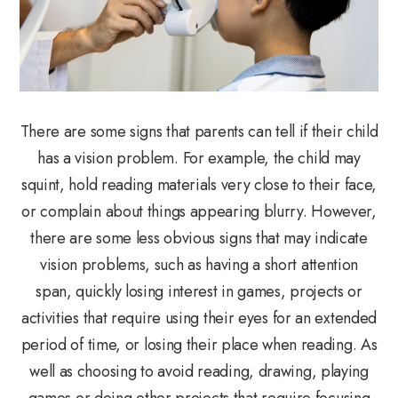
There are some signs that parents can tell if their child
has a vision problem. For example, the child may
squint, hold reading materials very close to their face,
or complain about things appearing blurry. However,
there are some less obvious signs that may indicate
vision problems, such as having a short attention
span, quickly losing interest in games, projects or
activities that require using their eyes for an extended
period of time, or losing their place when reading. As
well as choosing to avoid reading, drawing, playing
games or doing other projects that require focusing