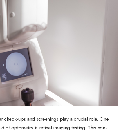
ar check-ups and screenings play a crucial role. One
ld of optometry is retinal imaging testing. This non-