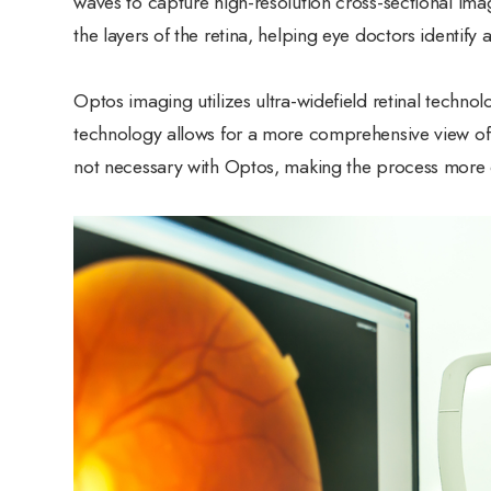
waves to capture high-resolution cross-sectional imag
the layers of the retina, helping eye doctors identify
Optos imaging utilizes ultra-widefield retinal techno
technology allows for a more comprehensive view of t
not necessary with Optos, making the process more c