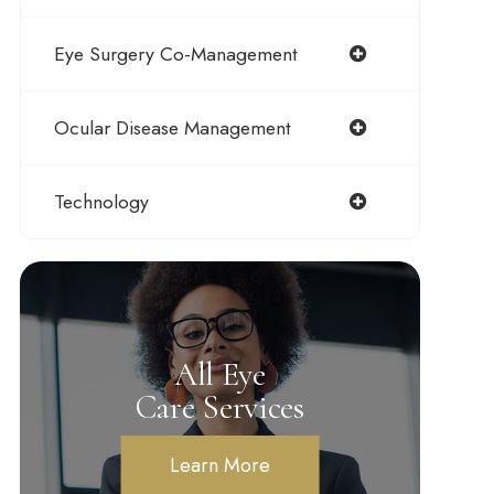
Eye Surgery Co-Management
Ocular Disease Management
Technology
All Eye
Care Services
Learn More