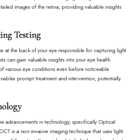
ailed images of the retina, providing valuable insights
ing Testing
sue at the back of your eye responsible for capturing light
sts can gain valuable insights into your eye health.
n of various eye conditions even before noticeable
 enables prompt treatment and intervention, potentially
nology
he advancements in technology, specifically Optical
 is a non-invasive imaging technique that uses light