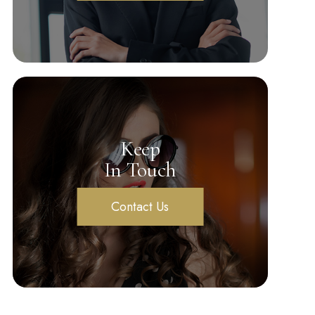
Keep
In Touch
Contact Us