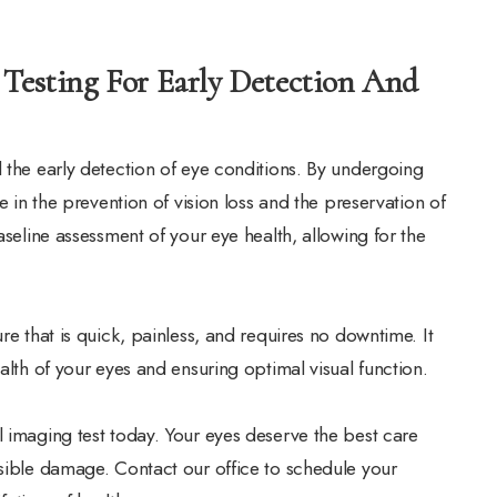
 Testing For Early Detection And
d the early detection of eye conditions. By undergoing
e in the prevention of vision loss and the preservation of
aseline assessment of your eye health, allowing for the
re that is quick, painless, and requires no downtime. It
alth of your eyes and ensuring optimal visual function.
l imaging test today. Your eyes deserve the best care
rsible damage. Contact our office to schedule your