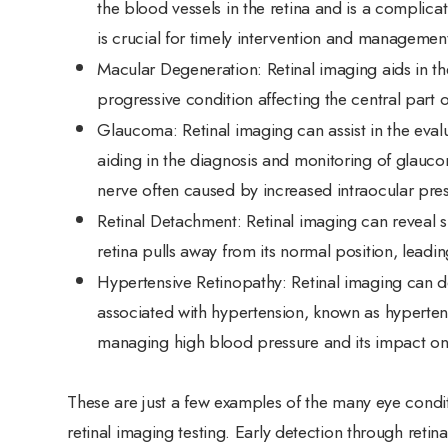
the blood vessels in the retina and is a complica
is crucial for timely intervention and managemen
Macular Degeneration
: Retinal imaging aids in t
progressive condition affecting the central part o
Glaucoma
: Retinal imaging can assist in the eval
aiding in the diagnosis and monitoring of glauc
nerve often caused by increased intraocular pres
Retinal Detachment
: Retinal imaging can reveal 
retina pulls away from its normal position, leading
Hypertensive Retinopathy
: Retinal imaging can d
associated with hypertension, known as hypertens
managing high blood pressure and its impact on
These are just a few examples of the many eye condi
retinal imaging testing. Early detection through retin