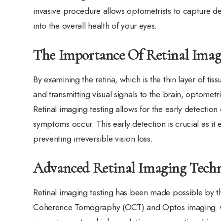
invasive procedure allows optometrists to capture det
into the overall health of your eyes.
The Importance Of Retinal Imag
By examining the retina, which is the thin layer of tis
and transmitting visual signals to the brain, optometri
Retinal imaging testing allows for the early detectio
symptoms occur. This early detection is crucial as it
preventing irreversible vision loss.
Advanced Retinal Imaging Tech
Retinal imaging testing has been made possible by t
Coherence Tomography (OCT) and Optos imaging. OCT