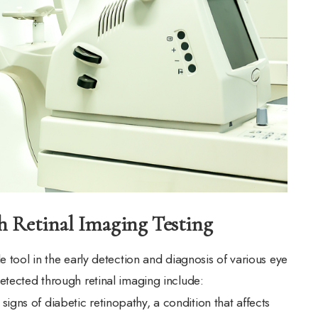
h Retinal Imaging Testing
e tool in the early detection and diagnosis of various eye
etected through retinal imaging include:
 signs of diabetic retinopathy, a condition that affects