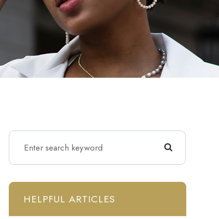
HELPFUL ARTICLES