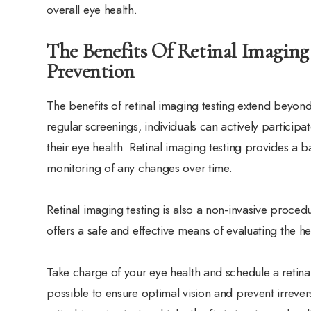
overall eye health.
The Benefits Of Retinal Imaging
Prevention
The benefits of retinal imaging testing extend beyon
regular screenings, individuals can actively participat
their eye health. Retinal imaging testing provides a b
monitoring of any changes over time.
Retinal imaging testing is also a non-invasive procedu
offers a safe and effective means of evaluating the he
Take charge of your eye health and schedule a retina
possible to ensure optimal vision and prevent irreve