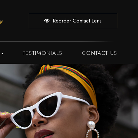
Reorder Contact Lens
TESTIMONIALS
CONTACT US