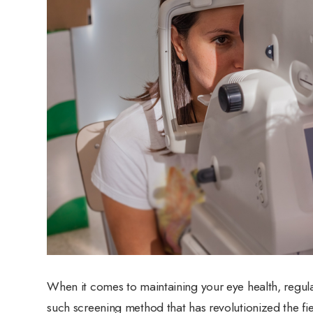
When it comes to maintaining your eye health, regul
such screening method that has revolutionized the fie