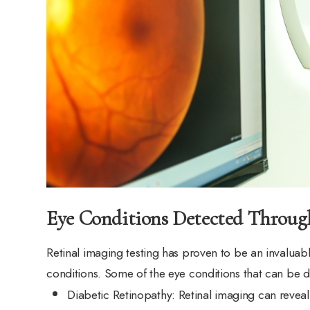
Eye Conditions Detected Throug
Retinal imaging testing has proven to be an invaluabl
conditions. Some of the eye conditions that can be d
Diabetic Retinopathy
: Retinal imaging can reveal