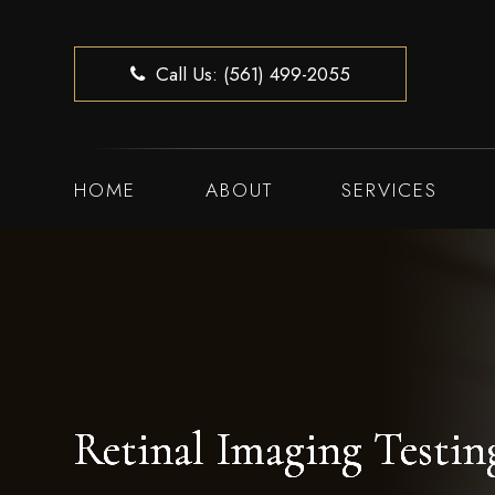
Call Us: (561) 499-2055
HOME
ABOUT
SERVICES
Retinal Imaging Testin
Retinal Imaging Testin
Retinal Imaging Testin
Retinal Imaging Testin