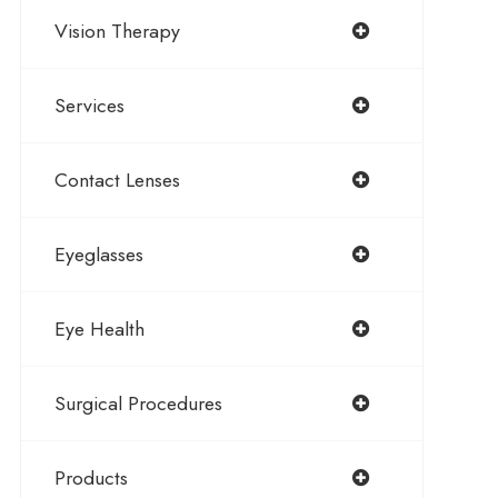
Vision Therapy
Services
Contact Lenses
Eyeglasses
Eye Health
Surgical Procedures
Products