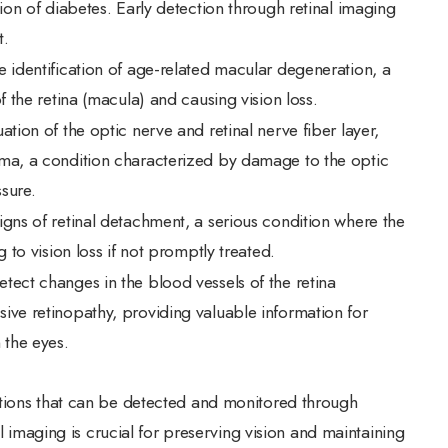
tion of diabetes. Early detection through retinal imaging
t.
he identification of age-related macular degeneration, a
f the retina (macula) and causing vision loss.
uation of the optic nerve and retinal nerve fiber layer,
oma, a condition characterized by damage to the optic
sure.
signs of retinal detachment, a serious condition where the
 to vision loss if not promptly treated.
etect changes in the blood vessels of the retina
ive retinopathy, providing valuable information for
 the eyes.
tions that can be detected and monitored through
al imaging is crucial for preserving vision and maintaining