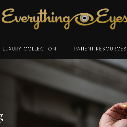
LUXURY COLLECTION
PATIENT RESOURCES
g
g
g
g