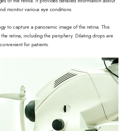
es of the retina. It provides detailed information about
 and monitor various eye conditions.
logy to capture a panoramic image of the retina. This
he retina, including the periphery. Dilating drops are
onvenient for patients.