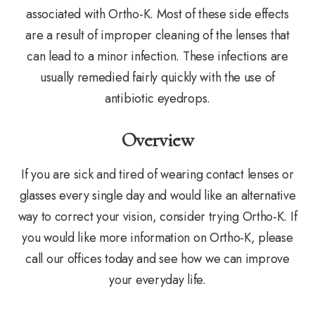
associated with Ortho-K. Most of these side effects
are a result of improper cleaning of the lenses that
can lead to a minor infection. These infections are
usually remedied fairly quickly with the use of
antibiotic eyedrops.
Overview
If you are sick and tired of wearing contact lenses or
glasses every single day and would like an alternative
way to correct your vision, consider trying Ortho-K. If
you would like more information on Ortho-K, please
call our offices today and see how we can improve
your everyday life.