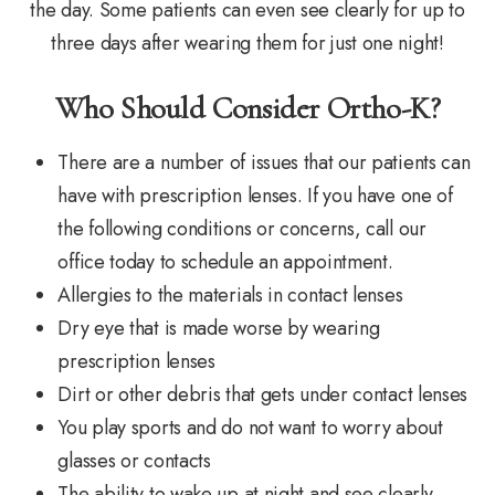
the day. Some patients can even see clearly for up to
three days after wearing them for just one night!
Who Should Consider Ortho-K?
There are a number of issues that our patients can
have with prescription lenses. If you have one of
the following conditions or concerns, call our
office today to schedule an appointment.
Allergies to the materials in contact lenses
Dry eye that is made worse by wearing
prescription lenses
Dirt or other debris that gets under contact lenses
You play sports and do not want to worry about
glasses or contacts
The ability to wake up at night and see clearly