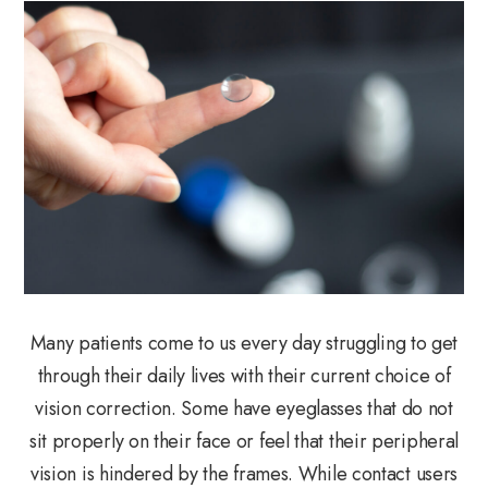
Many patients come to us every day struggling to get
through their daily lives with their current choice of
vision correction. Some have eyeglasses that do not
sit properly on their face or feel that their peripheral
vision is hindered by the frames. While contact users