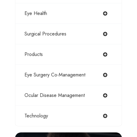
Eye Health
Surgical Procedures
Products
Eye Surgery Co-Management
Ocular Disease Management
Technology