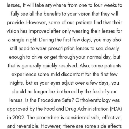
lenses, it will take anywhere from one to four weeks to
fully see all the benefits to your vision that they will
provide. However, some of our patients find that their
vision has improved after only wearing their lenses for
a single night! During the first few days, you may also
still need to wear prescription lenses to see clearly
enough to drive or get through your normal day, but
that is generally quickly resolved. Also, some patients
experience some mild discomfort for the first few
nights, but as your eyes adjust over a few days, you
should no longer be bothered by the feel of your
lenses. Is the Procedure Safe? Orthokeratology was
approved by the Food and Drug Administration (FDA)
in 2002. The procedure is considered safe, effective,
and reversible. However, there are some side effects