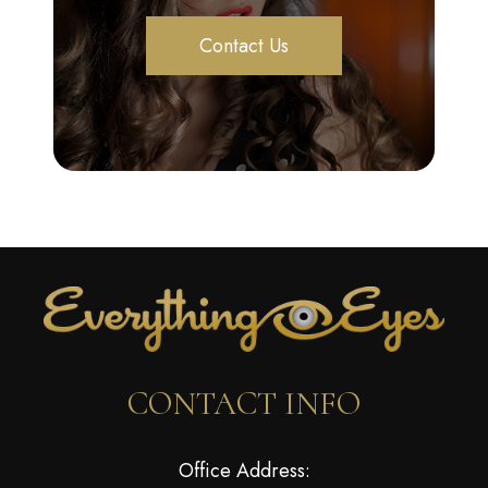
Contact Us
CONTACT INFO
Office Address: