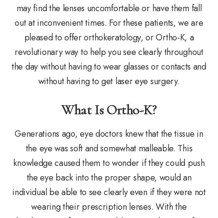
may find the lenses uncomfortable or have them fall
out at inconvenient times. For these patients, we are
pleased to offer orthokeratology, or Ortho-K, a
revolutionary way to help you see clearly throughout
the day without having to wear glasses or contacts and
without having to get laser eye surgery.
What Is Ortho-K?
Generations ago, eye doctors knew that the tissue in
the eye was soft and somewhat malleable. This
knowledge caused them to wonder if they could push
the eye back into the proper shape, would an
individual be able to see clearly even if they were not
wearing their prescription lenses. With the