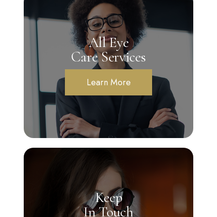
All Eye
Care Services
Learn More
Keep
In Touch