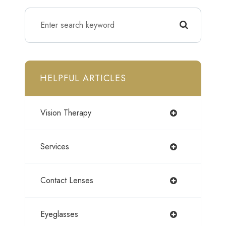
HELPFUL ARTICLES
Vision Therapy
Services
Contact Lenses
Eyeglasses