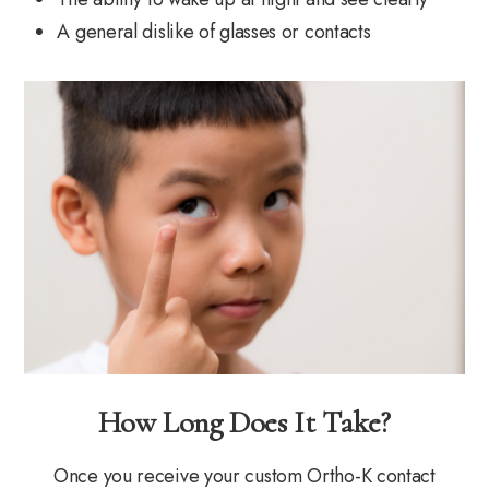
A general dislike of glasses or contacts
How Long Does It Take?
Once you receive your custom Ortho-K contact