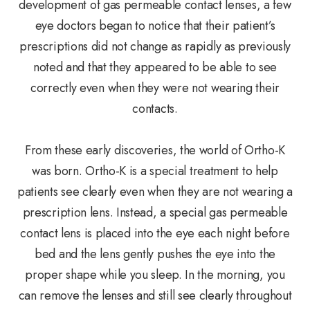
development of gas permeable contact lenses, a few
eye doctors began to notice that their patient’s
prescriptions did not change as rapidly as previously
noted and that they appeared to be able to see
correctly even when they were not wearing their
contacts.
From these early discoveries, the world of Ortho-K
was born. Ortho-K is a special treatment to help
patients see clearly even when they are not wearing a
prescription lens. Instead, a special gas permeable
contact lens is placed into the eye each night before
bed and the lens gently pushes the eye into the
proper shape while you sleep. In the morning, you
can remove the lenses and still see clearly throughout