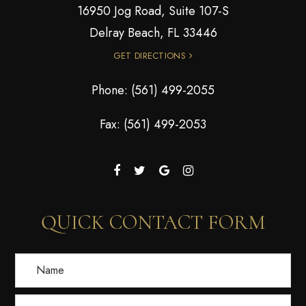
16950 Jog Road, Suite 107-S
Delray Beach, FL 33446
GET DIRECTIONS
Phone:
(561) 499-2055
Fax: (561) 499-2053
QUICK CONTACT FORM