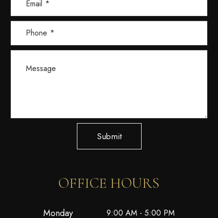
Submit
OFFICE HOURS
Monday
9:00 AM - 5:00 PM