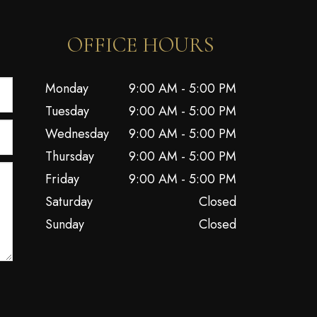
OFFICE HOURS
Monday
9:00 AM - 5:00 PM
Tuesday
9:00 AM - 5:00 PM
Wednesday
9:00 AM - 5:00 PM
Thursday
9:00 AM - 5:00 PM
Friday
9:00 AM - 5:00 PM
Saturday
Closed
Sunday
Closed