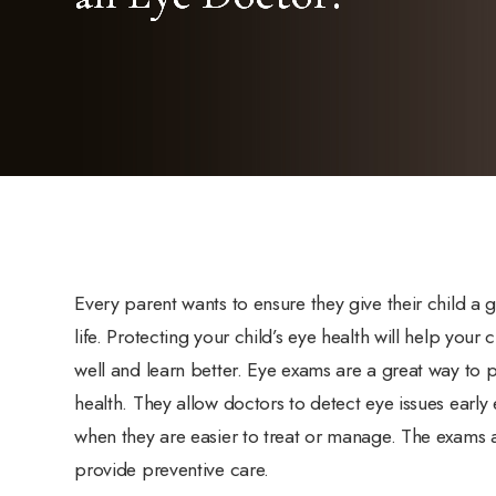
Every parent wants to ensure they give their child a g
life. Protecting your child’s eye health will help your 
well and learn better. Eye exams are a great way to 
health. They allow doctors to detect eye issues earl
when they are easier to treat or manage. The exams 
provide preventive care.