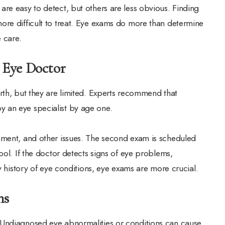
re easy to detect, but others are less obvious. Finding
ore difficult to treat. Eye exams do more than determine
e care.
 Eye Doctor
rth, but they are limited. Experts recommend that
 an eye specialist by age one.
nment, and other issues. The second exam is scheduled
ool. If the doctor detects signs of eye problems,
ly history of eye conditions, eye exams are more crucial.
ons
 Undiagnosed eye abnormalities or conditions can cause