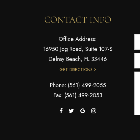
CONTACT INFO
Office Address:
16950 Jog Road, Suite 107-S
Delray Beach, FL 33446
GET DIRECTIONS
Phone:
(561) 499-2055
Fax: (561) 499-2053