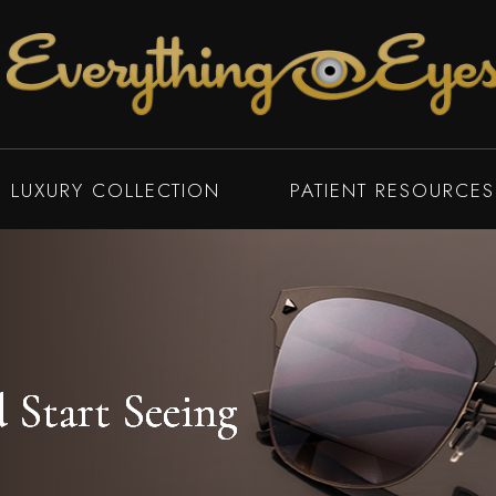
LUXURY COLLECTION
PATIENT RESOURCES
Start Seeing
Start Seeing
Start Seeing
Start Seeing