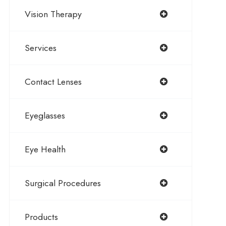
Vision Therapy
Services
Contact Lenses
Eyeglasses
Eye Health
Surgical Procedures
Products