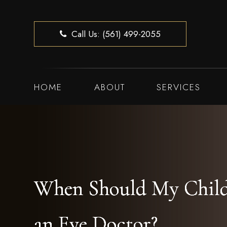
Call Us: (561) 499-2055
HOME
ABOUT
SERVICES
When Should My Child 
When Should My Child 
When Should My Child 
When Should My Child 
an Eye Doctor?
an Eye Doctor?
an Eye Doctor?
an Eye Doctor?