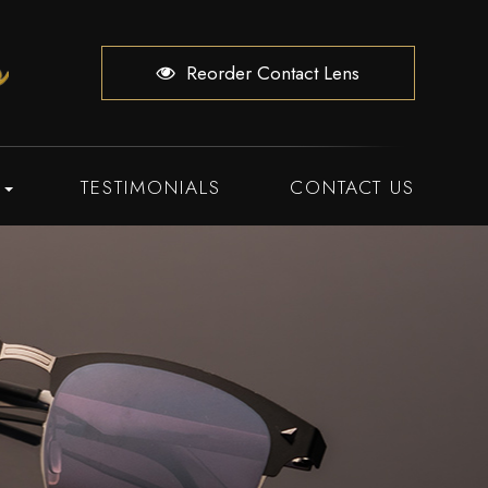
Reorder Contact Lens
TESTIMONIALS
CONTACT US