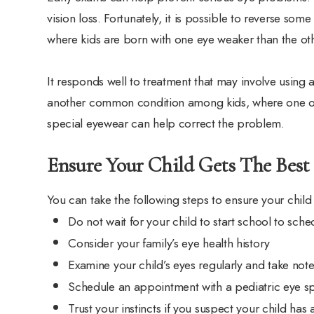
vision loss. Fortunately, it is possible to reverse so
where kids are born with one eye weaker than the oth
It responds well to treatment that may involve using 
another common condition among kids, where one or
special eyewear can help correct the problem.
Ensure Your Child Gets The Best
You can take the following steps to ensure your child
Do not wait for your child to start school to sch
Consider your family’s eye health history
Examine your child’s eyes regularly and take note
Schedule an appointment with a pediatric eye sp
Trust your instincts if you suspect your child has 