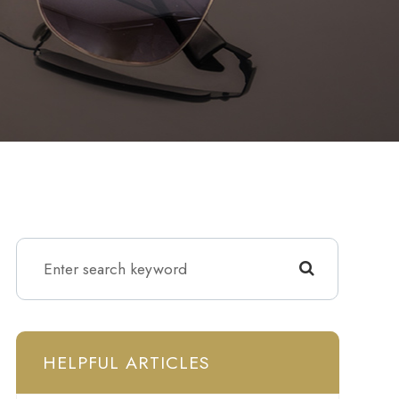
HELPFUL ARTICLES