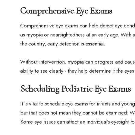
Comprehensive Eye Exams
Comprehensive eye exams can help detect eye condi
as myopia or nearsightedness at an early age. With 
the country, early detection is essential.
Without intervention, myopia can progress and caus
ability to see clearly - they help determine if the e
Scheduling Pediatric Eye Exams
It is vital to schedule eye exams for infants and you
but that does not mean they cannot be examined. When
Some eye issues can affect an individual’s eyesight for 