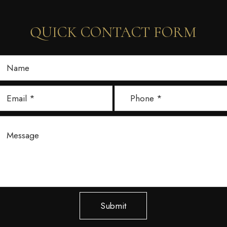
QUICK CONTACT FORM
Submit