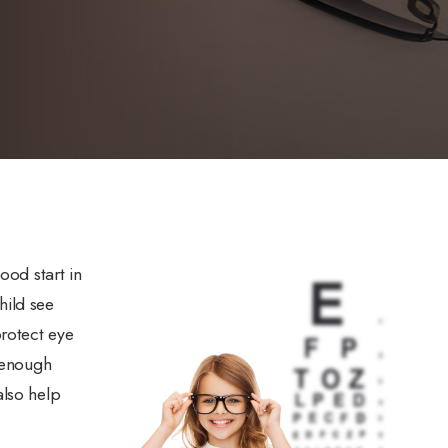
ood start in
child see
protect eye
y enough
also help