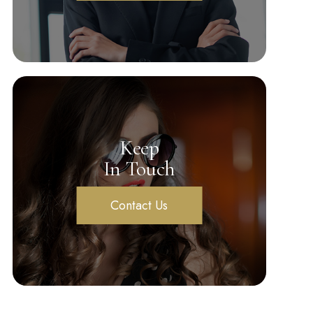
Keep
In Touch
Contact Us