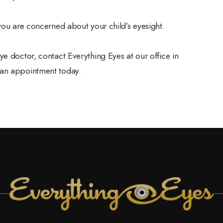
 you are concerned about your child’s eyesight.
e doctor, contact Everything Eyes at our office in
 an appointment today.