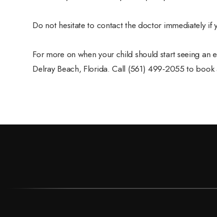
Do not hesitate to contact the doctor immediately if
For more on when your child should start seeing an ey
Delray Beach, Florida. Call (561) 499-2055 to book