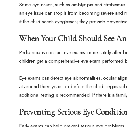
Some eye issues, such as amblyopia and strabismus, a
an eye issue can stop it from becoming severe and m
if the child needs eyeglasses; they provide preventiv
When Your Child Should See An
Pediatricians conduct eye exams immediately after bi
children get a comprehensive eye exam performed by
Eye exams can detect eye abnormalities, ocular alig
at around three years, or before the child begins sch
additional testing is recommended. If there is a fami
Preventing Serious Eye Conditi
Early exams can help prevent serious eye problems.