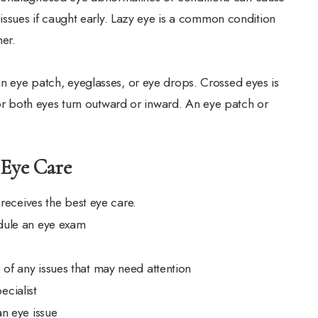
me issues if caught early. Lazy eye is a common condition
er.
an eye patch, eyeglasses, or eye drops. Crossed eyes is
 both eyes turn outward or inward. An eye patch or
 Eye Care
 receives the best eye care.
edule an eye exam
 of any issues that may need attention
ecialist
an eye issue