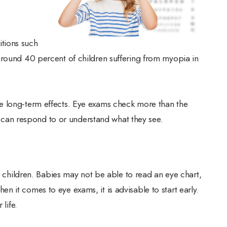
tions such
around 40 percent of children suffering from myopia in
e long-term effects. Eye exams check more than the
yes can respond to or understand what they see.
ng children. Babies may not be able to read an eye chart,
 it comes to eye exams, it is advisable to start early.
life.