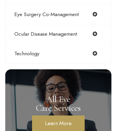
Eye Surgery Co-Management
Ocular Disease Management
Technology
All Eye
Care Services
Learn More