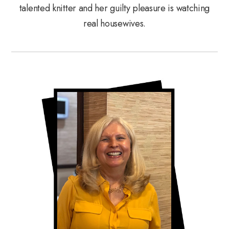
talented knitter and her guilty pleasure is watching
real housewives.