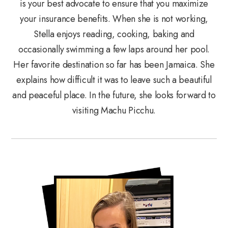
is your best advocate to ensure that you maximize
your insurance benefits. When she is not working,
Stella enjoys reading, cooking, baking and
occasionally swimming a few laps around her pool.
Her favorite destination so far has been Jamaica. She
explains how difficult it was to leave such a beautiful
and peaceful place. In the future, she looks forward to
visiting Machu Picchu.