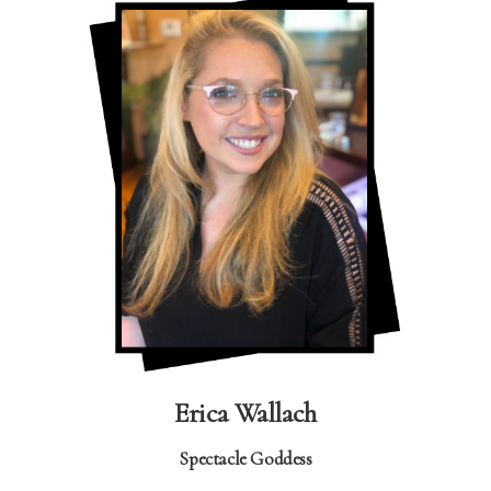
Erica Wallach
Spectacle Goddess