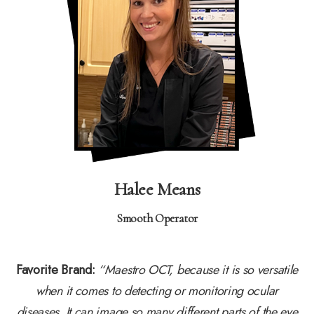
Halee Means
Smooth Operator
Favorite Brand:
“Maestro OCT, because it is so versatile
when it comes to detecting or monitoring ocular
diseases. It can image so many different parts of the eye