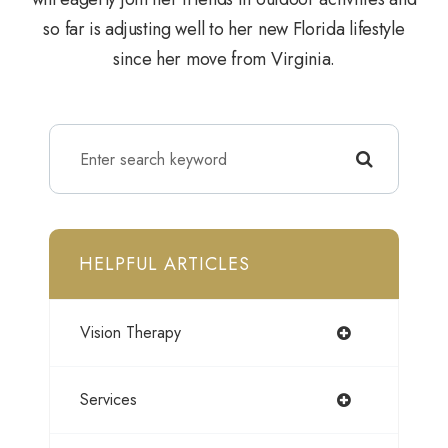
so far is adjusting well to her new Florida lifestyle
since her move from Virginia.
HELPFUL ARTICLES
Vision Therapy
Services