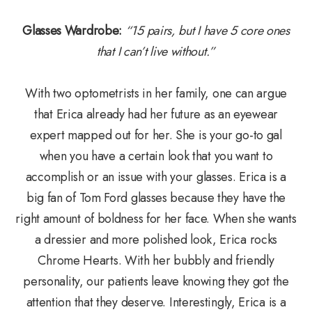
Glasses Wardrobe:
“15 pairs, but I have 5 core ones
that I can’t live without.”
​​​​​​​With two optometrists in her family, one can argue
that Erica already had her future as an eyewear
expert mapped out for her. She is your go-to gal
when you have a certain look that you want to
accomplish or an issue with your glasses. Erica is a
big fan of Tom Ford glasses because they have the
right amount of boldness for her face. When she wants
a dressier and more polished look, Erica rocks
Chrome Hearts. With her bubbly and friendly
personality, our patients leave knowing they got the
attention that they deserve. Interestingly, Erica is a