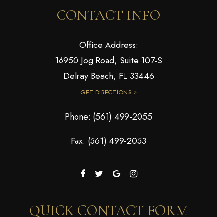
CONTACT INFO
Office Address:
16950 Jog Road, Suite 107-S
Delray Beach, FL 33446
GET DIRECTIONS
Phone:
(561) 499-2055
Fax: (561) 499-2053
QUICK CONTACT FORM