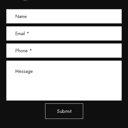
Submit