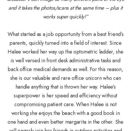
and it takes the photos/scans at the same time – plus it
works super quickly!”
What started as a job opportunity from a best friend’s
parents, quickly turned into a field of interest. Since
Halee worked her way up the optometric ladder, she
is well versed in front desk administrative tasks and
back office medical demands as well. For this reason,
she is our valuable and rare office unicorn who can
handle anything that is thrown her way. Halee’s
superpower is her speed and efficiency without
compromising patient care. When Halee is not
working she enjoys the beach with a good book in
one hand and even better margarita in the other. She
will eagerly join her friends in outdoor activities and