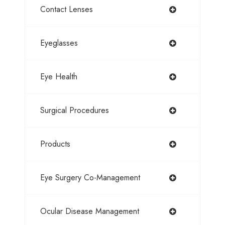
Contact Lenses
Eyeglasses
Eye Health
Surgical Procedures
Products
Eye Surgery Co-Management
Ocular Disease Management