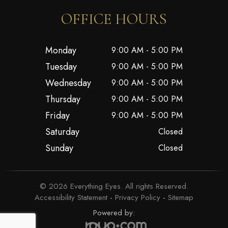
OFFICE HOURS
Monday
9:00 AM - 5:00 PM
Tuesday
9:00 AM - 5:00 PM
Wednesday
9:00 AM - 5:00 PM
Thursday
9:00 AM - 5:00 PM
Friday
9:00 AM - 5:00 PM
Saturday
Closed
Sunday
Closed
© 2026 Everything Eyes. All rights Reserved.
Accessibility Statement
-
Privacy Policy
-
Sitemap
Powered by: