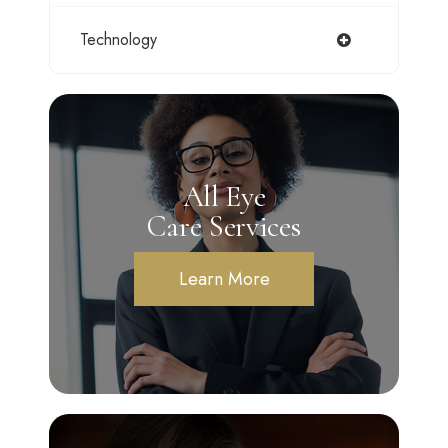
Technology
All Eye
Care Services
Learn More