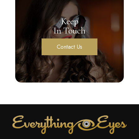
Keep
In Touch
Contact Us