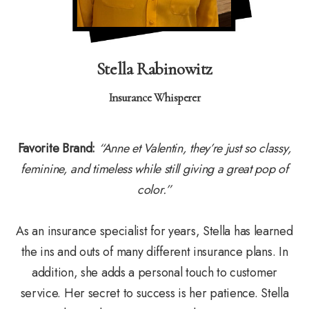
Stella Rabinowitz
Insurance Whisperer
Favorite Brand:
“Anne et Valentin, they’re just so classy,
feminine, and timeless while still giving a great pop of
color.”
As an insurance specialist for years, Stella has learned
the ins and outs of many different insurance plans. In
addition, she adds a personal touch to customer
service. Her secret to success is her patience. Stella