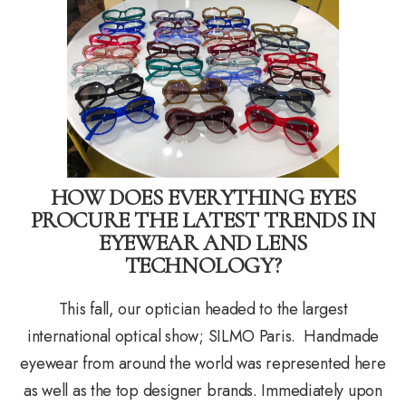
HOW DOES EVERYTHING EYES
PROCURE THE LATEST TRENDS IN
EYEWEAR AND LENS
TECHNOLOGY?
This fall, our optician headed to the largest
international optical show; SILMO Paris. Handmade
eyewear from around the world was represented here
as well as the top designer brands. Immediately upon