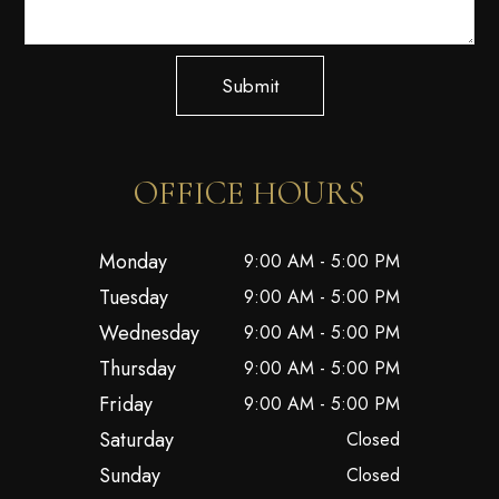
Submit
OFFICE HOURS
Monday
9:00 AM - 5:00 PM
Tuesday
9:00 AM - 5:00 PM
Wednesday
9:00 AM - 5:00 PM
Thursday
9:00 AM - 5:00 PM
Friday
9:00 AM - 5:00 PM
Saturday
Closed
Sunday
Closed