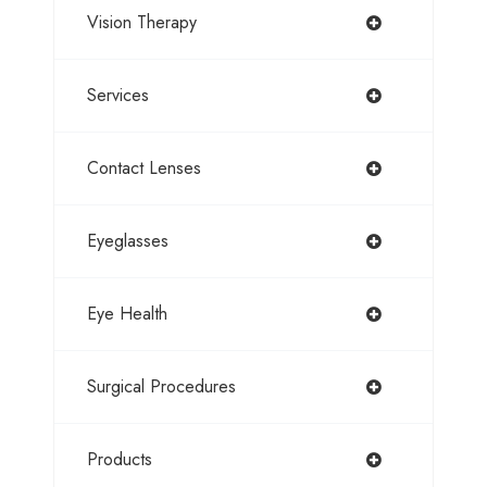
Vision Therapy
Services
Contact Lenses
Eyeglasses
Eye Health
Surgical Procedures
Products