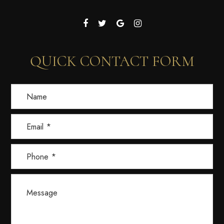
QUICK CONTACT FORM