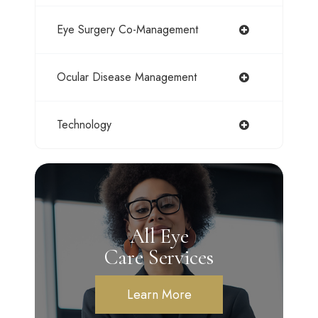
Eye Surgery Co-Management
Ocular Disease Management
Technology
All Eye
Care Services
Learn More