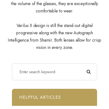
the volume of the glasses, they are exceptionally
comfortable to wear.
Varilux X design is still the stand-out digital
progressive along with the new Autograph
Intelligence from Shamir. Both lenses allow for crisp
vision in every zone.
HELPFUL ARTICLES