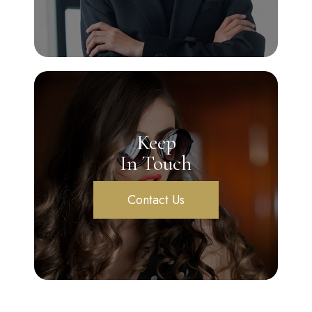
Keep
In Touch
Contact Us