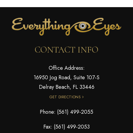
CONTACT INFO
Office Address:
16950 Jog Road, Suite 107-S
Delray Beach, FL 33446
GET DIRECTIONS
Phone:
(561) 499-2055
Fax: (561) 499-2053