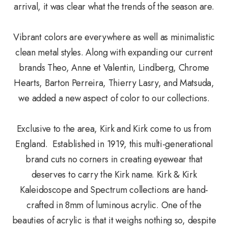
arrival, it was clear what the trends of the season are.
Vibrant colors are everywhere as well as minimalistic
clean metal styles. Along with expanding our current
brands Theo, Anne et Valentin, Lindberg, Chrome
Hearts, Barton Perreira, Thierry Lasry, and Matsuda,
we added a new aspect of color to our collections.
Exclusive to the area, Kirk and Kirk come to us from
England. Established in 1919, this multi-generational
brand cuts no corners in creating eyewear that
deserves to carry the Kirk name. Kirk & Kirk
Kaleidoscope and Spectrum collections are hand-
crafted in 8mm of luminous acrylic. One of the
beauties of acrylic is that it weighs nothing so, despite