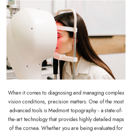
When it comes to diagnosing and managing complex
vision conditions, precision matters. One of the most
advanced tools is Medmont topography - a state-of-
the-art technology that provides highly detailed maps
of the cornea. Whether you are being evaluated for