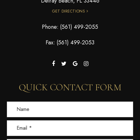
Delray Beach, FL 33446
GET DIRECTIONS
Phone:
(561) 499-2055
Fax: (561) 499-2053
QUICK CONTACT FORM