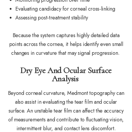
Evaluating candidacy for corneal cross-linking
Assessing post-treatment stability
Because the system captures highly detailed data
points across the cornea, it helps identify even small
changes in curvature that may signal progression.
Dry Eye And Ocular Surface
Analysis
Beyond corneal curvature, Medmont topography can
also assist in evaluating the tear film and ocular
surface. An unstable tear film can affect the accuracy
of measurements and contribute to fluctuating vision,
intermittent blur, and contact lens discomfort.