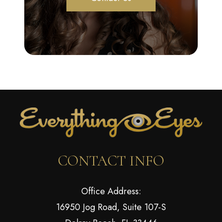
CONTACT INFO
Office Address:
16950 Jog Road, Suite 107-S