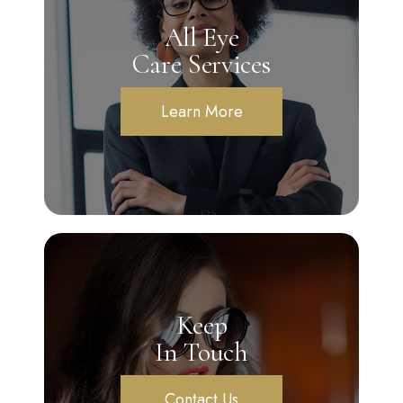
All Eye
Care Services
Learn More
Keep
In Touch
Contact Us