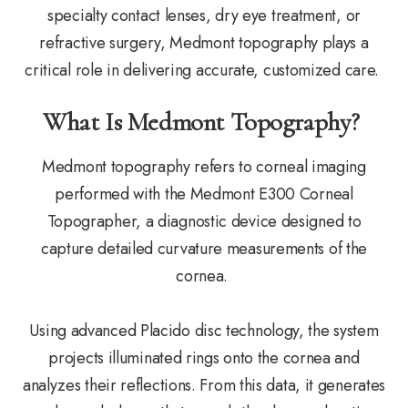
specialty contact lenses, dry eye treatment, or
refractive surgery, Medmont topography plays a
critical role in delivering accurate, customized care.
What Is Medmont Topography?
Medmont topography refers to corneal imaging
performed with the Medmont E300 Corneal
Topographer, a diagnostic device designed to
capture detailed curvature measurements of the
cornea.
Using advanced Placido disc technology, the system
projects illuminated rings onto the cornea and
analyzes their reflections. From this data, it generates