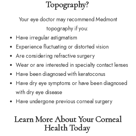
Topography?
Your eye doctor may recommend Medmont
topography if you:
Have irregular astigmatism
Experience fluctuating or distorted vision
Are considering refractive surgery
Wear or are interested in specialty contact lenses
Have been diagnosed with keratoconus
Have dry eye symptoms or have been diagnosed
with dry eye disease
Have undergone previous corneal surgery
Learn More About Your Corneal
Health Today