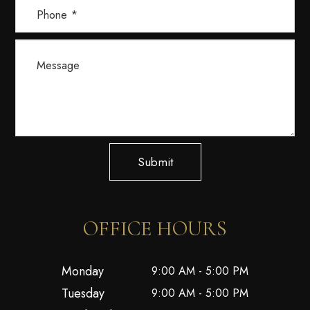
Submit
OFFICE HOURS
Monday
9:00 AM - 5:00 PM
Tuesday
9:00 AM - 5:00 PM