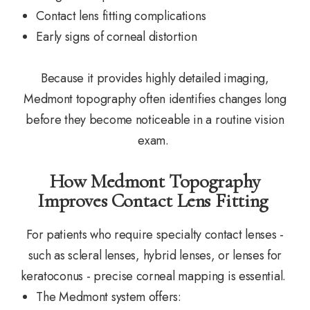
Contact lens fitting complications
Early signs of corneal distortion
Because it provides highly detailed imaging,
Medmont topography often identifies changes long
before they become noticeable in a routine vision
exam.
How Medmont Topography
Improves Contact Lens Fitting
For patients who require specialty contact lenses -
such as scleral lenses, hybrid lenses, or lenses for
keratoconus - precise corneal mapping is essential.
The Medmont system offers: