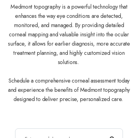
Medmont topography is a powerful technology that
enhances the way eye conditions are detected,
monitored, and managed. By providing detailed
corneal mapping and valuable insight into the ocular
surface, it allows for earlier diagnosis, more accurate
treatment planning, and highly customized vision
solutions.
Schedule a comprehensive corneal assessment today
and experience the benefits of Medmont topography
designed to deliver precise, personalized care.