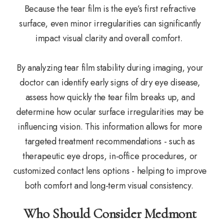
Because the tear film is the eye’s first refractive
surface, even minor irregularities can significantly
impact visual clarity and overall comfort.
By analyzing tear film stability during imaging, your
doctor can identify early signs of dry eye disease,
assess how quickly the tear film breaks up, and
determine how ocular surface irregularities may be
influencing vision. This information allows for more
targeted treatment recommendations - such as
therapeutic eye drops, in-office procedures, or
customized contact lens options - helping to improve
both comfort and long-term visual consistency.
Who Should Consider Medmont