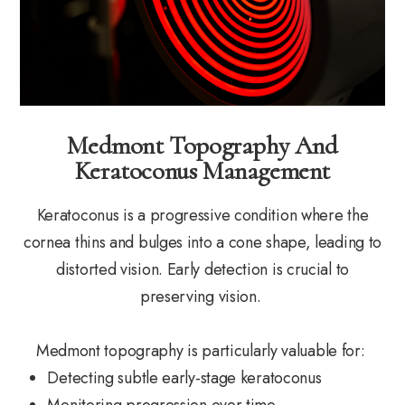
Medmont Topography And
Keratoconus Management
Keratoconus is a progressive condition where the
cornea thins and bulges into a cone shape, leading to
distorted vision. Early detection is crucial to
preserving vision.
Medmont topography is particularly valuable for:
Detecting subtle early-stage keratoconus
Monitoring progression over time