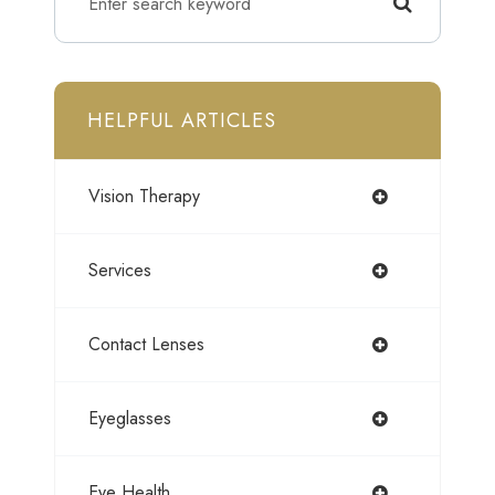
HELPFUL ARTICLES
Vision Therapy
Services
Contact Lenses
Eyeglasses
Eye Health