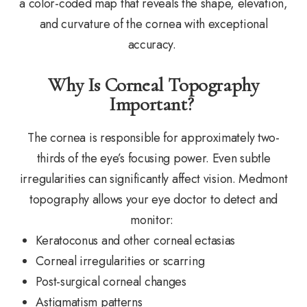
a color-coded map that reveals the shape, elevation,
and curvature of the cornea with exceptional
accuracy.
Why Is Corneal Topography
Important?
The cornea is responsible for approximately two-
thirds of the eye’s focusing power. Even subtle
irregularities can significantly affect vision. Medmont
topography allows your eye doctor to detect and
monitor:
Keratoconus and other corneal ectasias
Corneal irregularities or scarring
Post-surgical corneal changes
Astigmatism patterns