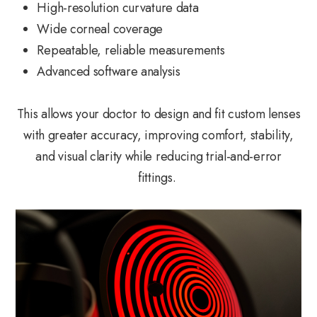
High-resolution curvature data
Wide corneal coverage
Repeatable, reliable measurements
Advanced software analysis
This allows your doctor to design and fit custom lenses
with greater accuracy, improving comfort, stability,
and visual clarity while reducing trial-and-error
fittings.