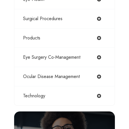
Surgical Procedures
Products
Eye Surgery Co-Management
Ocular Disease Management
Technology